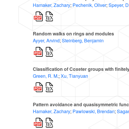
Hamaker, Zachary
;
Pechenik, Oliver
;
Speyer, D
Random walks on rings and modules
Ayyer, Arvind
;
Steinberg, Benjamin
Classification of Coxeter groups with finite
Green, R. M.
;
Xu, Tianyuan
Pattern avoidance and quasisymmetric func
Hamaker, Zachary
;
Pawlowski, Brendan
;
Sagan