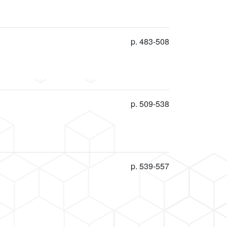
p. 483-508
p. 509-538
p. 539-557