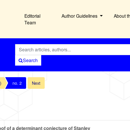
Editorial
Author Guidelines
About t
Team
Search
)
no. 2
Next
of of a determinant conjecture of Stanley