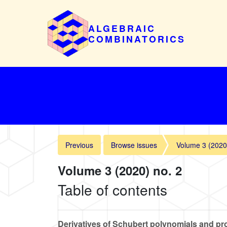
ALGEBRAIC
COMBINATORICS
Previous
Browse issues
Volume 3 (2020
Volume 3 (2020) no. 2
Table of contents
Derivatives of Schubert polynomials and pro