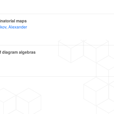
natorial maps
kov, Alexander
of diagram algebras