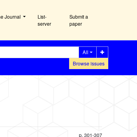
he Journal
List-
Submit a
server
paper
All
Browse issues
p. 301-307