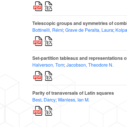
Telescopic groups and symmetries of combi
Bottinelli, Rémi
;
Grave de Peralta, Laura
;
Kolpa
Set-partition tableaux and representations 
Halverson, Tom
;
Jacobson, Theodore N.
Parity of transversals of Latin squares
Best, Darcy
;
Wanless, Ian M.