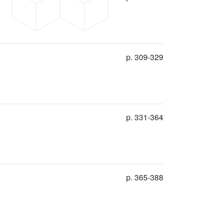
p. 309-329
p. 331-364
p. 365-388