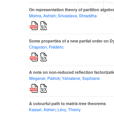
On representation theory of partition algebr
Mishra, Ashish
;
Srivastava, Shraddha
Some properties of a new partial order on D
Chapoton, Frédéric
A note on non-reduced reflection factorizat
Wegener, Patrick
;
Yahiatene, Sophiane
A colourful path to matrix-tree theorems
Kassel, Adrien
;
Lévy, Thierry