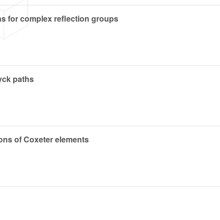
as for complex reflection groups
yck paths
ions of Coxeter elements