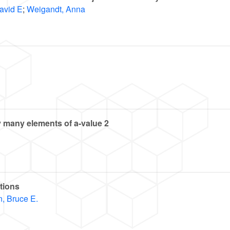
avid E
;
Weigandt, Anna
ly many elements of
a
-value 2
tions
, Bruce E.