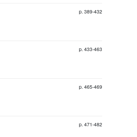
p. 389-432
p. 433-463
p. 465-469
p. 471-482