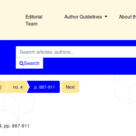
Editorial
Author Guidelines
About t
Team
Search
)
no. 4
p. 887-911
Next
4, pp. 887-911