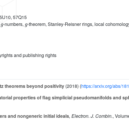
55U10, 57Q15
g
g
,
-numbers,
-theorem, Stanley-Reisner rings, local cohomology
yrights and publishing rights
z theorems beyond positivity
(2018) (
https://arxiv.org/abs/1
rial properties of flag simplicial pseudomanifolds and sp
s and nongeneric initial ideals
, Electron. J. Combin.
, Volum