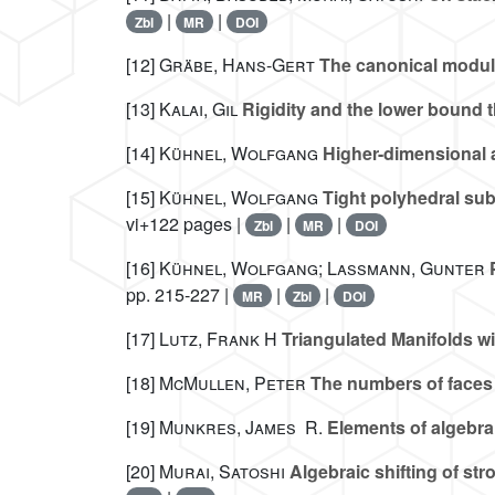
|
|
Zbl
MR
DOI
[12]
Gräbe, Hans-Gert
The canonical module
[13]
Kalai, Gil
Rigidity and the lower bound t
[14]
Kühnel, Wolfgang
Higher-dimensional 
[15]
Kühnel, Wolfgang
Tight polyhedral sub
vi+122 pages |
|
|
Zbl
MR
DOI
[16]
Kühnel, Wolfgang; Lassmann, Gunter
P
pp. 215-227 |
|
|
MR
Zbl
DOI
[17]
Lutz, Frank H
Triangulated Manifolds wi
[18]
McMullen, Peter
The numbers of faces 
[19]
Munkres, James R.
Elements of algebra
[20]
Murai, Satoshi
Algebraic shifting of s