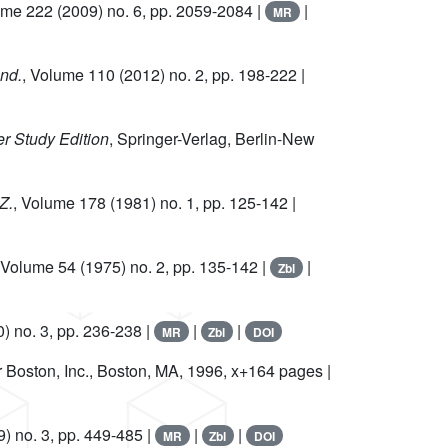
ume 222
(2009) no. 6, pp. 2059-2084 |
|
MR
and.
, Volume 110
(2012) no. 2, pp. 198-222 |
er Study Edition
, Springer-Verlag, Berlin-New
Z.
, Volume 178
(1981) no. 1, pp. 125-142 |
 Volume 54
(1975) no. 2, pp. 135-142 |
|
Zbl
) no. 3, pp. 236-238 |
|
|
MR
Zbl
DOI
r Boston, Inc., Boston, MA, 1996, x+164 pages |
) no. 3, pp. 449-485 |
|
|
MR
Zbl
DOI