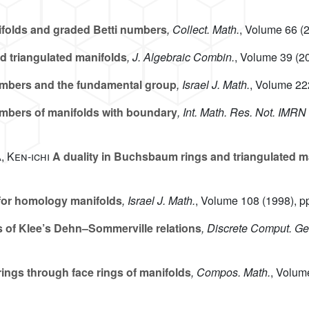
ifolds and graded Betti numbers
, Collect. Math.
, Volume 66
(2
d triangulated manifolds
, J. Algebraic Combin.
, Volume 39
(20
mbers and the fundamental group
, Israel J. Math.
, Volume 22
bers of manifolds with boundary
, Int. Math. Res. Not. IMRN
, Ken-ichi
A duality in Buchsbaum rings and triangulated m
or homology manifolds
, Israel J. Math.
, Volume 108
(1998), p
 of Klee’s Dehn–Sommerville relations
, Discrete Comput. G
ings through face rings of manifolds
, Compos. Math.
, Volum