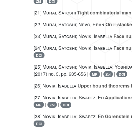
|
Zbl
DOI
[21]
Murai, Satoshi
Tight combinatorial man
r
[22]
Murai, Satoshi; Nevo, Eran
On
-stacke
[23]
Murai, Satoshi; Novik, Isabella
Face nu
[24]
Murai, Satoshi; Novik, Isabella
Face num
DOI
[25]
Murai, Satoshi; Novik, Isabella; Yoshida
(2017) no. 3, pp. 635-656 |
|
|
MR
Zbl
DOI
[26]
Novik, Isabella
Upper bound theorems f
[27]
Novik, Isabella; Swartz, Ed
Applications
|
|
MR
Zbl
DOI
[28]
Novik, Isabella; Swartz, Ed
Gorenstein r
DOI