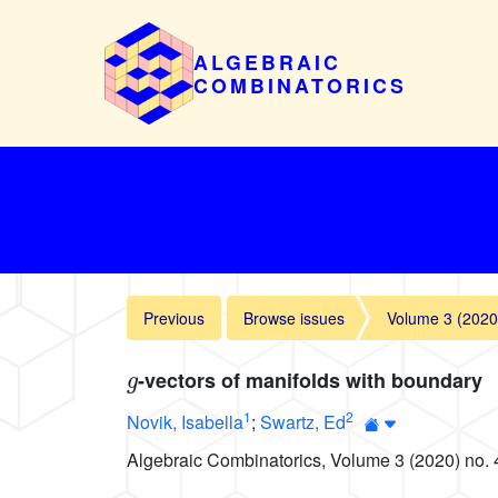
ALGEBRAIC
COMBINATORICS
Previous
Browse issues
Volume 3 (2020
g
-vectors of manifolds with boundary
1
2
Novik, Isabella
;
Swartz, Ed
Algebraic Combinatorics, Volume 3 (2020) no. 