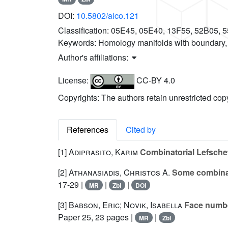
DOI:
10.5802/alco.121
Classification:
05E45, 05E40, 13F55, 52B05, 
Keywords:
Homology manifolds with boundary
Author's affiliations:
License:
CC-BY 4.0
Copyrights: The authors retain unrestricted cop
References
Cited by
[1]
Adiprasito, Karim
Combinatorial Lefschet
[2]
Athanasiadis, Christos A.
Some combinato
17-29 |
|
|
MR
Zbl
DOI
[3]
Babson, Eric; Novik, Isabella
Face number
Paper 25, 23 pages |
|
MR
Zbl