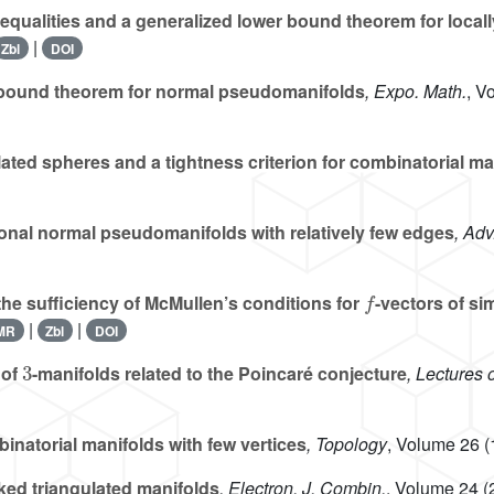
equalities and a generalized lower bound theorem for local
|
Zbl
DOI
ound theorem for normal pseudomanifolds
, Expo. Math.
, V
lated spheres and a tightness criterion for combinatorial ma
nal normal pseudomanifolds with relatively few edges
, Adv
f
the sufficiency of McMullen’s conditions for
-vectors of si
|
|
MR
Zbl
DOI
3
 of
-manifolds related to the Poincaré conjecture
, Lectures 
natorial manifolds with few vertices
, Topology
, Volume 26
(
ed triangulated manifolds
, Electron. J. Combin.
, Volume 24
(