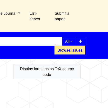
he Journal
List-
Submit a
server
paper
All
Browse issues