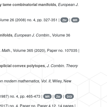
ly tame combinatorial manifolds
, European J.
olume 26
(2008) no. 4, pp. 327-351 |
|
Zbl
MR
nifolds
, European J. Combin.
, Volume 36
. Math.
, Volume 365
(2020), Paper no. 107035 |
mplicial convex polytopes
, J. Combin. Theory
on modern mathematics, Vol. II
, Wiley, New
1987) no. 4, pp. 465-473 |
|
|
MR
Zbl
DOI
2017) no. 4, Paper no. Paper 4.12, 14 pages |