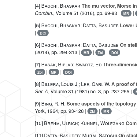
[4]
Bagchi, Bhaskar
The mu vector, Morse in
Combin.
, Volume 51
(2016), pp. 69-83 |
|
MR
[5]
Bagchi, Bhaskar; Datta, Basudeb
Lower b
|
DOI
[6]
Bagchi, Bhaskar; Datta, Basudeb
On stel
(2014), pp. 294-313 |
|
|
MR
Zbl
DOI
[7]
Basak, Biplab; Swartz, Ed
Three-dimensio
|
|
Zbl
MR
DOI
[8]
Billera, Louis J.; Lee, Carl W.
A proof of 
Ser. A
, Volume 31
(1981) no. 3, pp. 237-255 |
[9]
Bing, R. H.
Some aspects of the topology
York, 1964, pp. 93-128 |
|
Zbl
MR
[10]
Brehm, Ulrich; Kühnel, Wolfgang
Combi
[11]
Datta, Basudeb; Murai, Satoshi
On stack