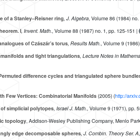
 of a Stanley–Reisner ring
, J. Algebra
, Volume 86
(1984) no. 
heorem. I
, Invent. Math.
, Volume 88
(1987) no. 1, pp. 125-151 |
analogues of Czászár’s torus
, Results Math.
, Volume 9
(1986) 
manifolds and tight triangulations
, Lecture Notes in Mathema
ermuted difference cycles and triangulated sphere bundle
th Few Vertices: Combinatorial Manifolds
(2005) (
http://arxi
of simplicial polytopes
, Israel J. Math.
, Volume 9
(1971), pp. 
ic topology
, Addison-Wesley Publishing Company, Menlo Park
trongly edge decomposable spheres
, J. Combin. Theory Ser. A