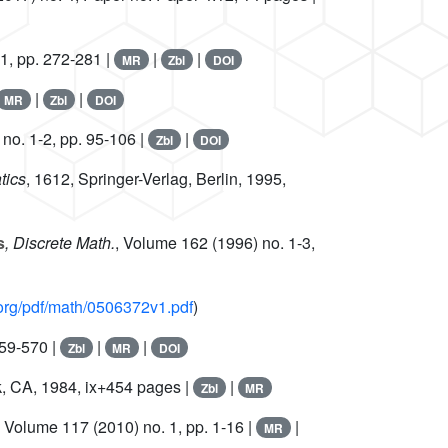
1, pp. 272-281 |
|
|
MR
Zbl
DOI
|
|
MR
Zbl
DOI
no. 1-2, pp. 95-106 |
|
Zbl
DOI
tics
, 1612
, Springer-Verlag, Berlin, 1995,
s
, Discrete Math.
, Volume 162
(1996) no. 1-3,
v.org/pdf/math/0506372v1.pdf
)
559-570 |
|
|
Zbl
MR
DOI
, CA, 1984, ix+454 pages |
|
Zbl
MR
, Volume 117
(2010) no. 1, pp. 1-16 |
|
MR