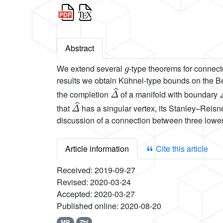
Abstract
g
We extend several
-type theorems for connect
results we obtain Kühnel-type bounds on the Be
Δ
^
the completion
of a manifold with boundary
Δ
^
that
has a singular vertex, its Stanley–Reisn
discussion of a connection between three lowe
Article information
Cite this article
Received:
2019-09-27
Revised:
2020-03-24
Accepted:
2020-03-27
Published online:
2020-08-20
MR
Zbl