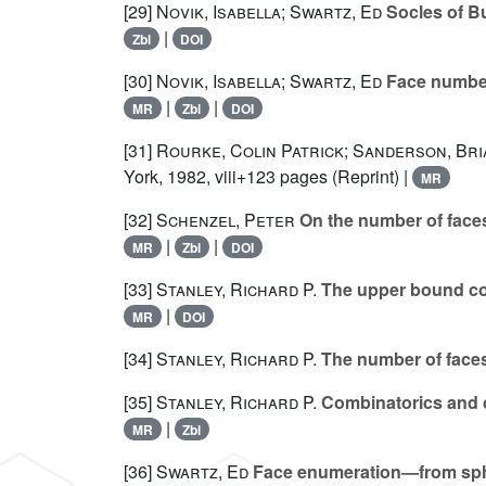
[29]
Novik, Isabella; Swartz, Ed
Socles of B
|
Zbl
DOI
[30]
Novik, Isabella; Swartz, Ed
Face numbers
|
|
MR
Zbl
DOI
[31]
Rourke, Colin Patrick; Sanderson, Br
York, 1982, viii+123 pages (Reprint) |
MR
[32]
Schenzel, Peter
On the number of faces
|
|
MR
Zbl
DOI
[33]
Stanley, Richard P.
The upper bound co
|
MR
DOI
[34]
Stanley, Richard P.
The number of faces
[35]
Stanley, Richard P.
Combinatorics and 
|
MR
Zbl
[36]
Swartz, Ed
Face enumeration—from sph