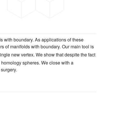
s with boundary. As applications of these
s of manifolds with boundary. Our main tool is
ingle new vertex. We show that despite the fact
of homology spheres. We close with a
 surgery.