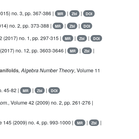
015) no. 3, pp. 367-386 |
|
|
MR
Zbl
DOI
14) no. 2, pp. 373-388 |
|
|
MR
Zbl
DOI
2
(2017) no. 1, pp. 297-315 |
|
|
MR
Zbl
DOI
(2017) no. 12, pp. 3603-3646 |
|
|
MR
Zbl
anifolds
, Algebra Number Theory
, Volume 11
p. 45-82 |
|
|
MR
Zbl
DOI
eom.
, Volume 42
(2009) no. 2, pp. 261-276 |
e 145
(2009) no. 4, pp. 993-1000 |
|
|
MR
Zbl