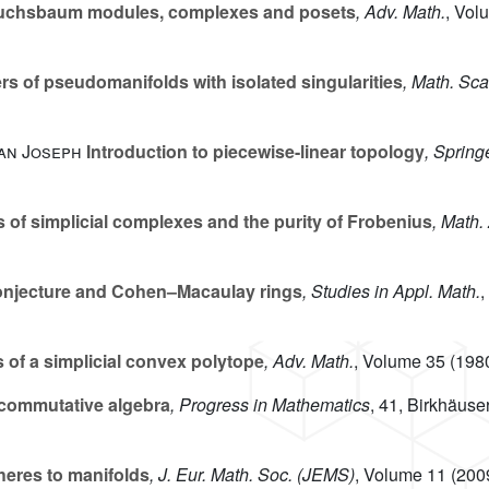
uchsbaum modules, complexes and posets
, Adv. Math.
, Vol
 of pseudomanifolds with isolated singularities
, Math. Sc
ian Joseph
Introduction to piecewise-linear topology
, Spring
 of simplicial complexes and the purity of Frobenius
, Math. 
njecture and Cohen–Macaulay rings
, Studies in Appl. Math.
,
 of a simplicial convex polytope
, Adv. Math.
, Volume 35
(1980
commutative algebra
, Progress in Mathematics
, 41
, Birkhäuse
eres to manifolds
, J. Eur. Math. Soc. (JEMS)
, Volume 11
(2009