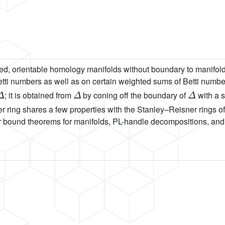
ed, orientable homology manifolds without boundary to manifold
tti numbers as well as on certain weighted sums of Betti number
Δ
Δ
Δ
; it is obtained from
by coning off the boundary of
with a s
er ring shares a few properties with the Stanley–Reisner rings 
r bound theorems for manifolds, PL-handle decompositions, and