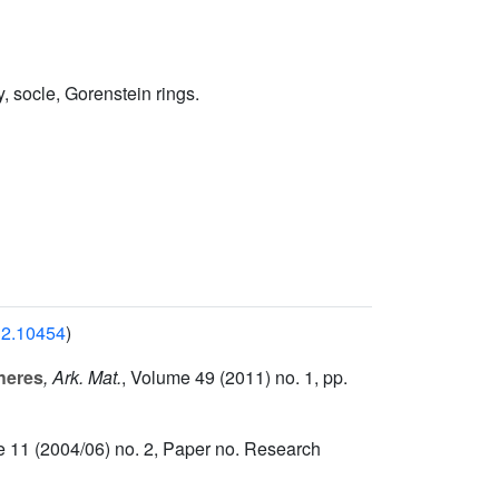
, socle, Gorenstein rings.
812.10454
)
heres
, Ark. Mat.
, Volume 49
(2011) no. 1, pp.
e 11
(2004/06) no. 2, Paper no. Research