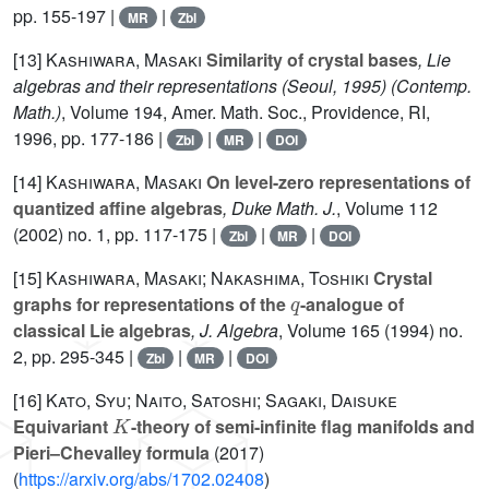
pp. 155-197 |
|
MR
Zbl
[13]
Kashiwara, Masaki
Similarity of crystal bases
, Lie
algebras and their representations (Seoul, 1995)
(Contemp.
Math.)
, Volume 194
, Amer. Math. Soc., Providence, RI,
1996, pp. 177-186 |
|
|
Zbl
MR
DOI
[14]
Kashiwara, Masaki
On level-zero representations of
quantized affine algebras
, Duke Math. J.
, Volume 112
(2002) no. 1, pp. 117-175 |
|
|
Zbl
MR
DOI
[15]
Kashiwara, Masaki; Nakashima, Toshiki
Crystal
q
graphs for representations of the
-analogue of
classical Lie algebras
, J. Algebra
, Volume 165
(1994) no.
2, pp. 295-345 |
|
|
Zbl
MR
DOI
[16]
Kato, Syu; Naito, Satoshi; Sagaki, Daisuke
K
Equivariant
-theory of semi-infinite flag manifolds and
Pieri–Chevalley formula
(2017)
(
https://arxiv.org/abs/1702.02408
)