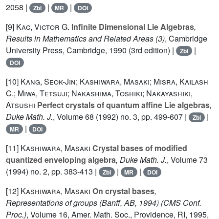
2058 |
|
|
Zbl
MR
DOI
[9]
Kac, Victor G.
Infinite Dimensional Lie Algebras
,
Results in Mathematics and Related Areas (3)
, Cambridge
University Press, Cambridge, 1990 (3rd edition) |
|
Zbl
DOI
[10]
Kang, Seok-Jin; Kashiwara, Masaki; Misra, Kailash
C.; Miwa, Tetsuji; Nakashima, Toshiki; Nakayashiki,
Atsushi
Perfect crystals of quantum affine Lie algebras
,
Duke Math. J.
, Volume 68
(1992) no. 3, pp. 499-607 |
|
Zbl
|
MR
DOI
[11]
Kashiwara, Masaki
Crystal bases of modified
quantized enveloping algebra
, Duke Math. J.
, Volume 73
(1994) no. 2, pp. 383-413 |
|
|
Zbl
MR
DOI
[12]
Kashiwara, Masaki
On crystal bases
,
Representations of groups (Banff, AB, 1994)
(CMS Conf.
Proc.)
, Volume 16
, Amer. Math. Soc., Providence, RI, 1995,