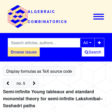
ALGEBRAIC
COMBINATORICS
All
Browse issues
Search
no. 5
Semi-infinite Young tableaux and standard
monomial theory for semi-infinite Lakshmibai–
Seshadri paths