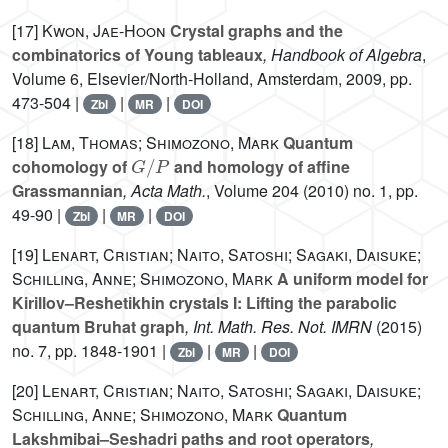
[17]
Kwon, Jae-Hoon
Crystal graphs and the
combinatorics of Young tableaux
, Handbook of Algebra
,
Volume 6
, Elsevier/North-Holland, Amsterdam, 2009, pp.
473-504 |
|
|
Zbl
MR
DOI
[18]
Lam, Thomas; Shimozono, Mark
Quantum
G
/
P
cohomology of
and homology of affine
Grassmannian
, Acta Math.
, Volume 204
(2010) no. 1, pp.
49-90 |
|
|
Zbl
MR
DOI
[19]
Lenart, Cristian; Naito, Satoshi; Sagaki, Daisuke;
Schilling, Anne; Shimozono, Mark
A uniform model for
Kirillov–Reshetikhin crystals I: Lifting the parabolic
quantum Bruhat graph
, Int. Math. Res. Not. IMRN
(2015)
no. 7, pp. 1848-1901 |
|
|
Zbl
MR
DOI
[20]
Lenart, Cristian; Naito, Satoshi; Sagaki, Daisuke;
Schilling, Anne; Shimozono, Mark
Quantum
Lakshmibai–Seshadri paths and root operators
,