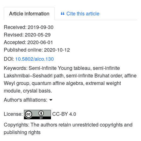
Article information
Cite this article
Received:
2019-09-30
Revised:
2020-05-29
Accepted:
2020-06-01
Published online:
2020-10-12
DOI:
10.5802/alco.130
Keywords:
Semi-infinite Young tableau, semi-infinite
Lakshmibai–Seshadri path, semi-infinite Bruhat order, affine
Weyl group, quantum affine algebra, extremal weight
module, crystal basis.
Author's affiliations:
License:
CC-BY 4.0
Copyrights: The authors retain unrestricted copyrights and
publishing rights