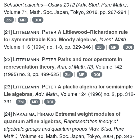
Schubert calculus—Osaka 2012
(Adv. Stud. Pure Math.)
,
Volume 71
, Math. Soc. Japan, Tokyo, 2016, pp. 267-294 |
|
|
Zbl
MR
DOI
[21]
Littelmann, Peter
A Littlewood–Richardson rule
for symmetrizable Kac–Moody algebras
, Invent. Math.
,
Volume 116
(1994) no. 1-3, pp. 329-346 |
|
|
Zbl
MR
DOI
[22]
Littelmann, Peter
Paths and root operators in
representation theory
, Ann. of Math. (2)
, Volume 142
(1995) no. 3, pp. 499-525 |
|
|
Zbl
MR
DOI
[23]
Littelmann, Peter
A plactic algebra for semisimple
Lie algebras
, Adv. Math.
, Volume 124
(1996) no. 2, pp. 312-
331 |
|
|
Zbl
MR
DOI
[24]
Nakajima, Hiraku
Extremal weight modules of
quantum affine algebras
, Representation theory of
algebraic groups and quantum groups
(Adv. Stud. Pure
Math.)
, Volume 40
, Math. Soc. Japan, Tokyo, 2004, pp. 343-