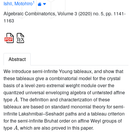
1
Ishii, Motohiro
Algebraic Combinatorics, Volume 3 (2020) no. 5, pp. 1141-
1163
Abstract
We introduce semi-infinite Young tableaux, and show that
these tableaux give a combinatorial model for the crystal
basis of a level-zero extremal weight module over the
quantized universal enveloping algebra of untwisted affine
A
type
. The definition and characterization of these
tableaux are based on standard monomial theory for semi-
infinite Lakshmibai–Seshadri paths and a tableau criterion
for the semi-infinite Bruhat order on affine Weyl groups of
A
type
, which are also proved in this paper.