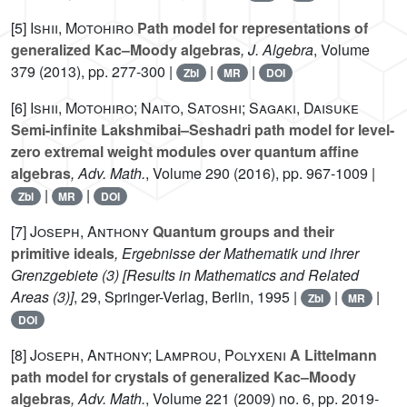
[5]
Ishii, Motohiro
Path model for representations of
generalized Kac–Moody algebras
, J. Algebra
, Volume
379
(2013), pp. 277-300 |
|
|
Zbl
MR
DOI
[6]
Ishii, Motohiro; Naito, Satoshi; Sagaki, Daisuke
Semi-infinite Lakshmibai–Seshadri path model for level-
zero extremal weight modules over quantum affine
algebras
, Adv. Math.
, Volume 290
(2016), pp. 967-1009 |
|
|
Zbl
MR
DOI
[7]
Joseph, Anthony
Quantum groups and their
primitive ideals
, Ergebnisse der Mathematik und ihrer
Grenzgebiete (3) [Results in Mathematics and Related
Areas (3)]
, 29
, Springer-Verlag, Berlin, 1995 |
|
|
Zbl
MR
DOI
[8]
Joseph, Anthony; Lamprou, Polyxeni
A Littelmann
path model for crystals of generalized Kac–Moody
algebras
, Adv. Math.
, Volume 221
(2009) no. 6, pp. 2019-