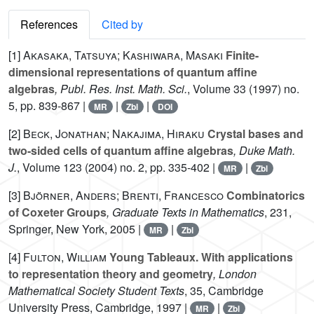
References
Cited by
[1]
Akasaka, Tatsuya; Kashiwara, Masaki
Finite-
dimensional representations of quantum affine
algebras
, Publ. Res. Inst. Math. Sci.
, Volume 33
(1997) no.
5, pp. 839-867 |
|
|
MR
Zbl
DOI
[2]
Beck, Jonathan; Nakajima, Hiraku
Crystal bases and
two-sided cells of quantum affine algebras
, Duke Math.
J.
, Volume 123
(2004) no. 2, pp. 335-402 |
|
MR
Zbl
[3]
Björner, Anders; Brenti, Francesco
Combinatorics
of Coxeter Groups
, Graduate Texts in Mathematics
, 231
,
Springer, New York, 2005 |
|
MR
Zbl
[4]
Fulton, William
Young Tableaux. With applications
to representation theory and geometry
, London
Mathematical Society Student Texts
, 35
, Cambridge
University Press, Cambridge, 1997 |
|
MR
Zbl