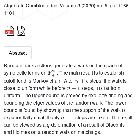
Algebraic Combinatorics, Volume 3 (2020) no. 5, pp. 1165-
1181
Abstract
Random transvections generate a walk on the space of
F
q
2
n
symplectic forms on
. The main result is to establish
n
+
c
cutoff for this Markov chain. After
steps, the walk is
n
-
c
close to uniform while before
steps, it is far from
uniform. The upper bound is proved by explicitly finding and
bounding the eigenvalues of the random walk. The lower
bound is found by showing that the support of the walk is
n
-
c
exponentially small if only
steps are taken. The result
q
can be viewed as a
-deformation of a result of Diaconis
and Holmes on a random walk on matchings.