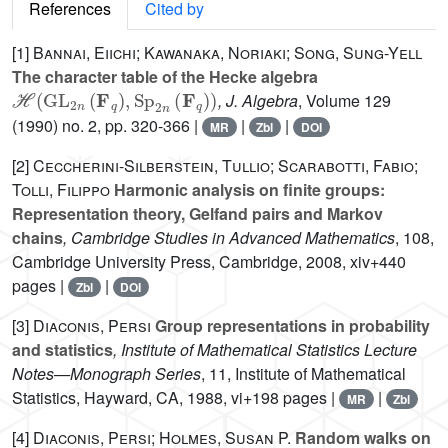
References
Cited by
[1]
Bannai, Eiichi; Kawanaka, Noriaki; Song, Sung-Yell
The character table of the Hecke algebra
ℋ
(
GL
2
n
(
F
q
)
,
Sp
2
n
(
F
q
)
)
, J. Algebra
, Volume 129
(1990) no. 2, pp. 320-366 |
|
|
MR
Zbl
DOI
[2]
Ceccherini-Silberstein, Tullio; Scarabotti, Fabio;
Tolli, Filippo
Harmonic analysis on finite groups:
Representation theory, Gelfand pairs and Markov
chains
, Cambridge Studies in Advanced Mathematics
, 108
,
Cambridge University Press, Cambridge, 2008, xiv+440
pages |
|
Zbl
DOI
[3]
Diaconis, Persi
Group representations in probability
and statistics
, Institute of Mathematical Statistics Lecture
Notes—Monograph Series
, 11
, Institute of Mathematical
Statistics, Hayward, CA, 1988, vi+198 pages |
|
MR
Zbl
[4]
Diaconis, Persi; Holmes, Susan P.
Random walks on