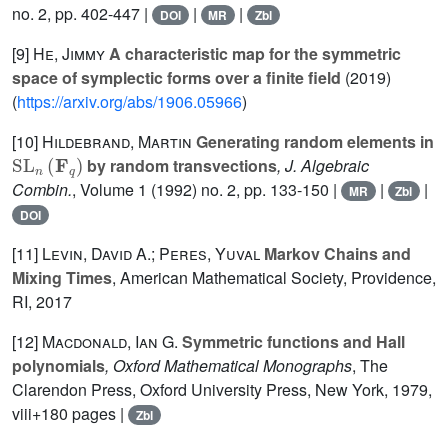
no. 2, pp. 402-447 |
|
|
DOI
MR
Zbl
[9]
He, Jimmy
A characteristic map for the symmetric
space of symplectic forms over a finite field
(2019)
(
https://arxiv.org/abs/1906.05966
)
[10]
Hildebrand, Martin
Generating random elements in
SL
n
(
F
q
)
by random transvections
, J. Algebraic
Combin.
, Volume 1
(1992) no. 2, pp. 133-150 |
|
|
MR
Zbl
DOI
[11]
Levin, David A.; Peres, Yuval
Markov Chains and
Mixing Times
, American Mathematical Society, Providence,
RI, 2017
[12]
Macdonald, Ian G.
Symmetric functions and Hall
polynomials
, Oxford Mathematical Monographs
, The
Clarendon Press, Oxford University Press, New York, 1979,
viii+180 pages |
Zbl