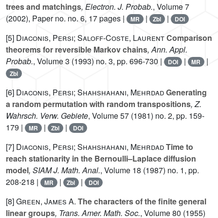
trees and matchings
, Electron. J. Probab.
, Volume 7
(2002), Paper no. no. 6, 17 pages |
|
|
MR
Zbl
DOI
[5]
Diaconis, Persi; Saloff-Coste, Laurent
Comparison
theorems for reversible Markov chains
, Ann. Appl.
Probab.
, Volume 3
(1993) no. 3, pp. 696-730 |
|
|
DOI
MR
Zbl
[6]
Diaconis, Persi; Shahshahani, Mehrdad
Generating
a random permutation with random transpositions
, Z.
Wahrsch. Verw. Gebiete
, Volume 57
(1981) no. 2, pp. 159-
179 |
|
|
MR
Zbl
DOI
[7]
Diaconis, Persi; Shahshahani, Mehrdad
Time to
reach stationarity in the Bernoulli–Laplace diffusion
model
, SIAM J. Math. Anal.
, Volume 18
(1987) no. 1, pp.
208-218 |
|
|
MR
Zbl
DOI
[8]
Green, James A.
The characters of the finite general
linear groups
, Trans. Amer. Math. Soc.
, Volume 80
(1955)