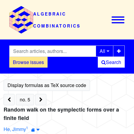
ALGEBRAIC
COMBINATORICS
All
Browse issues
Search
no. 5
Random walk on the symplectic forms over a
finite field
1
He, Jimmy