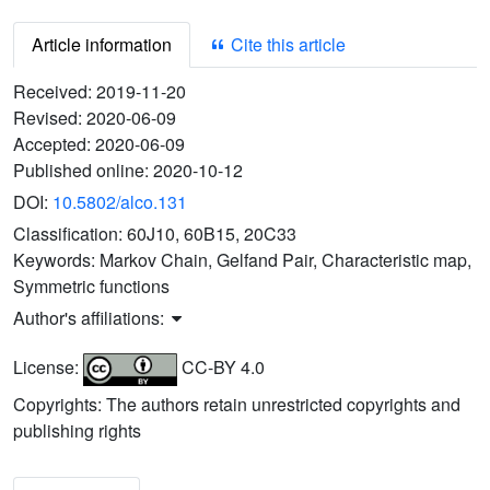
Article information
Cite this article
Received:
2019-11-20
Revised:
2020-06-09
Accepted:
2020-06-09
Published online:
2020-10-12
DOI:
10.5802/alco.131
Classification:
60J10, 60B15, 20C33
Keywords:
Markov Chain, Gelfand Pair, Characteristic map,
Symmetric functions
Author's affiliations:
License:
CC-BY 4.0
Copyrights: The authors retain unrestricted copyrights and
publishing rights