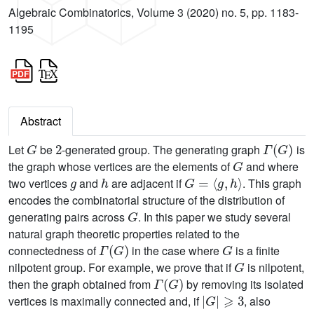
Algebraic Combinatorics, Volume 3 (2020) no. 5, pp. 1183-
1195
Abstract
G
2
Γ
(
G
)
Let
be
-generated group. The generating graph
is
G
the graph whose vertices are the elements of
and where
g
h
G
=
〈
g
,
h
〉
two vertices
and
are adjacent if
. This graph
encodes the combinatorial structure of the distribution of
G
generating pairs across
. In this paper we study several
natural graph theoretic properties related to the
Γ
(
G
)
G
connectedness of
in the case where
is a finite
G
nilpotent group. For example, we prove that if
is nilpotent,
Γ
(
G
)
then the graph obtained from
by removing its isolated
|
G
|
⩾
3
vertices is maximally connected and, if
, also