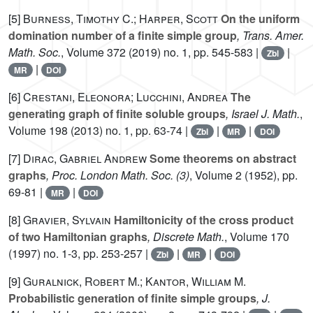
[5]
Burness, Timothy C.; Harper, Scott
On the uniform
domination number of a finite simple group
, Trans. Amer.
Math. Soc.
, Volume 372
(2019) no. 1, pp. 545-583 |
|
Zbl
|
MR
DOI
[6]
Crestani, Eleonora; Lucchini, Andrea
The
generating graph of finite soluble groups
, Israel J. Math.
,
Volume 198
(2013) no. 1, pp. 63-74 |
|
|
Zbl
MR
DOI
[7]
Dirac, Gabriel Andrew
Some theorems on abstract
graphs
, Proc. London Math. Soc. (3)
, Volume 2
(1952), pp.
69-81 |
|
MR
DOI
[8]
Gravier, Sylvain
Hamiltonicity of the cross product
of two Hamiltonian graphs
, Discrete Math.
, Volume 170
(1997) no. 1-3, pp. 253-257 |
|
|
Zbl
MR
DOI
[9]
Guralnick, Robert M.; Kantor, William M.
Probabilistic generation of finite simple groups
, J.