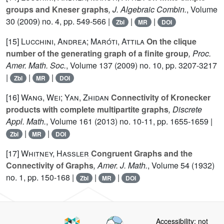
groups and Kneser graphs
, J. Algebraic Combin.
, Volume
30
(2009) no. 4, pp. 549-566 |
|
|
Zbl
MR
DOI
[15]
Lucchini, Andrea; Maróti, Attila
On the clique
number of the generating graph of a finite group
, Proc.
Amer. Math. Soc.
, Volume 137
(2009) no. 10, pp. 3207-3217
|
|
|
Zbl
MR
DOI
[16]
Wang, Wei; Yan, Zhidan
Connectivity of Kronecker
products with complete multipartite graphs
, Discrete
Appl. Math.
, Volume 161
(2013) no. 10-11, pp. 1655-1659 |
|
|
Zbl
MR
DOI
[17]
Whitney, Hassler
Congruent Graphs and the
Connectivity of Graphs
, Amer. J. Math.
, Volume 54
(1932)
no. 1, pp. 150-168 |
|
|
Zbl
MR
DOI
Accessibility: not