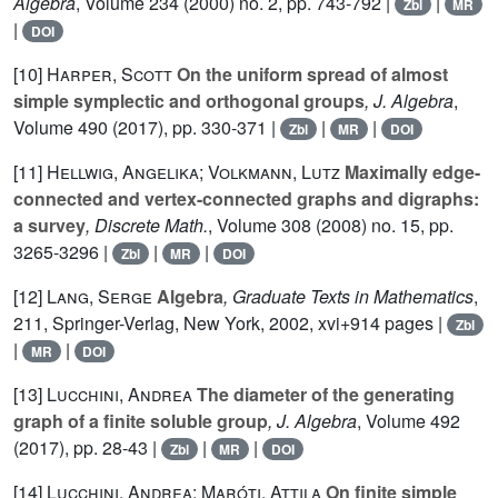
Algebra
, Volume 234
(2000) no. 2, pp. 743-792 |
|
Zbl
MR
|
DOI
[10]
Harper, Scott
On the uniform spread of almost
simple symplectic and orthogonal groups
, J. Algebra
,
Volume 490
(2017), pp. 330-371 |
|
|
Zbl
MR
DOI
[11]
Hellwig, Angelika; Volkmann, Lutz
Maximally edge-
connected and vertex-connected graphs and digraphs:
a survey
, Discrete Math.
, Volume 308
(2008) no. 15, pp.
3265-3296 |
|
|
Zbl
MR
DOI
[12]
Lang, Serge
Algebra
, Graduate Texts in Mathematics
,
211
, Springer-Verlag, New York, 2002, xvi+914 pages |
Zbl
|
|
MR
DOI
[13]
Lucchini, Andrea
The diameter of the generating
graph of a finite soluble group
, J. Algebra
, Volume 492
(2017), pp. 28-43 |
|
|
Zbl
MR
DOI
[14]
Lucchini, Andrea; Maróti, Attila
On finite simple