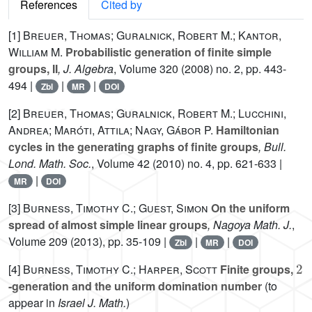
References
Cited by
[1]
Breuer, Thomas; Guralnick, Robert M.; Kantor,
William M.
Probabilistic generation of finite simple
groups, II
, J. Algebra
, Volume 320
(2008) no. 2, pp. 443-
494 |
|
|
Zbl
MR
DOI
[2]
Breuer, Thomas; Guralnick, Robert M.; Lucchini,
Andrea; Maróti, Attila; Nagy, Gábor P.
Hamiltonian
cycles in the generating graphs of finite groups
, Bull.
Lond. Math. Soc.
, Volume 42
(2010) no. 4, pp. 621-633 |
|
MR
DOI
[3]
Burness, Timothy C.; Guest, Simon
On the uniform
spread of almost simple linear groups
, Nagoya Math. J.
,
Volume 209
(2013), pp. 35-109 |
|
|
Zbl
MR
DOI
2
[4]
Burness, Timothy C.; Harper, Scott
Finite groups,
-generation and the uniform domination number
(to
appear in
Israel J. Math.
)