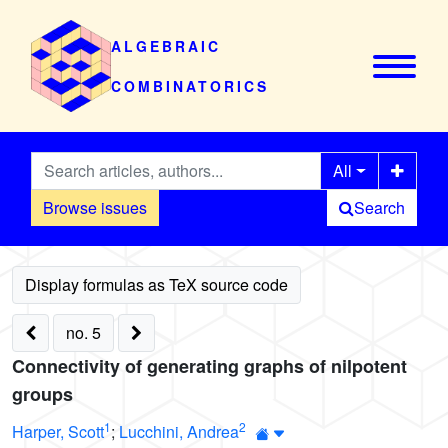
ALGEBRAIC
COMBINATORICS
All
Browse issues
Search
no. 5
Connectivity of generating graphs of nilpotent
groups
1
2
Harper, Scott
;
Lucchini, Andrea