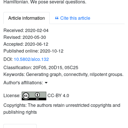
Hamiltonian. We pose several questions.
Article information
Cite this article
Received:
2020-02-04
Revised:
2020-05-30
Accepted:
2020-06-12
Published online:
2020-10-12
DOI:
10.5802/alco.132
Classification:
20F05, 20D15, 05C25
Keywords:
Generating graph, connectivity, nilpotent groups.
Author's affiliations:
License:
CC-BY 4.0
Copyrights: The authors retain unrestricted copyrights and
publishing rights