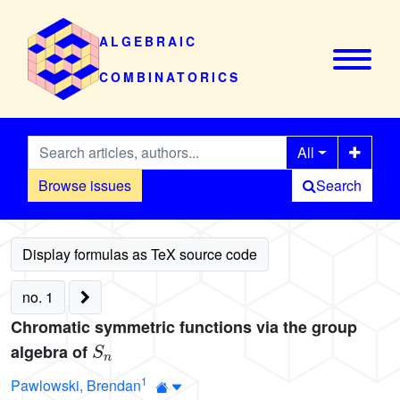
ALGEBRAIC
COMBINATORICS
All
Browse issues
Search
no. 1
Chromatic symmetric functions via the group
S
n
algebra of
1
Pawlowski, Brendan