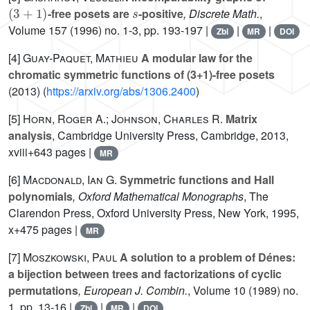
(
3
+
1
)
s
-free posets are
-positive
, Discrete Math.
,
Volume 157
(1996) no. 1-3, pp. 193-197 |
|
|
Zbl
MR
DOI
[4]
Guay-Paquet, Mathieu
A modular law for the
chromatic symmetric functions of (3+1)-free posets
(2013) (
https://arxiv.org/abs/1306.2400
)
[5]
Horn, Roger A.; Johnson, Charles R.
Matrix
analysis
, Cambridge University Press, Cambridge, 2013,
xviii+643 pages |
MR
[6]
Macdonald, Ian G.
Symmetric functions and Hall
polynomials
, Oxford Mathematical Monographs
, The
Clarendon Press, Oxford University Press, New York, 1995,
x+475 pages |
MR
[7]
Moszkowski, Paul
A solution to a problem of Dénes:
a bijection between trees and factorizations of cyclic
permutations
, European J. Combin.
, Volume 10
(1989) no.
1, pp. 13-16 |
|
|
Zbl
MR
DOI