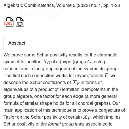
Algebraic Combinatorics, Volume 5 (2022) no. 1, pp. 1-20
Abstract
We prove some Schur positivity results for the chromatic
X
G
G
symmetric function
of a (hyper)graph
, using
connections to the group algebra of the symmetric group.
F
The first such connection works for (hyper)forests
: we
X
F
describe the Schur coefficients of
in terms of
eigenvalues of a product of Hermitian idempotents in the
group algebra, one factor for each edge (a more general
formula of similar shape holds for all chordal graphs). Our
main application of this technique is to prove a conjecture of
X
F
Taylor on the Schur positivity of certain
, which implies
Schur positivity of the
formal group laws
associated to