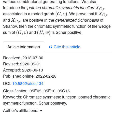
various combinatorial generating functions. We also
X
G
,
v
introduce the
pointed chromatic symmetric function
(
G
,
v
)
X
G
,
v
associated to a rooted graph
. We prove that if
X
H
,
w
and
are positive in the
generalized Schur basis
of
Strahov, then the chromatic symmetric function of the wedge
(
G
,
v
)
(
H
,
w
)
sum of
and
is Schur positive.
Article information
Cite this article
Received:
2018-07-30
Revised:
2020-05-01
Accepted:
2020-06-13
Published online:
2022-02-28
DOI:
10.5802/alco.134
Classification:
05E05, 05E10, 05C15
Keywords:
Chromatic symmetric function, pointed chromatic
symmetric function, Schur positivity.
Author's affiliations: