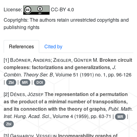
License:
CC-BY 4.0
Copyrights: The authors retain unrestricted copyrights and
publishing rights
References
Cited by
[1]
Björner, Anders; Ziegler, Günter M.
Broken circuit
complexes: factorizations and generalizations
, J.
Combin. Theory Ser. B
, Volume 51
(1991) no. 1, pp. 96-126
|
|
|
Zbl
MR
DOI
[2]
Dénes, József
The representation of a permutation
as the product of a minimal number of transpositions,
and its connection with the theory of graphs
, Publ. Math.
Inst. Hung. Acad. Sci.
, Volume 4
(1959), pp. 63-71 |
|
MR
Zbl
[3]
Gasharov, Vesselin
Incomparability graphs of