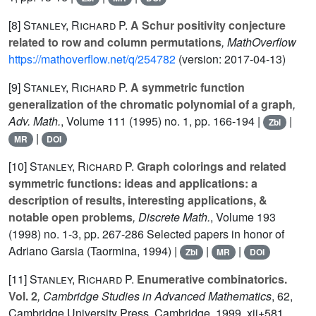
[8]
Stanley, Richard P.
A Schur positivity conjecture
related to row and column permutations
, MathOverflow
https://mathoverflow.net/q/254782
(version: 2017-04-13)
[9]
Stanley, Richard P.
A symmetric function
generalization of the chromatic polynomial of a graph
,
Adv. Math.
, Volume 111
(1995) no. 1, pp. 166-194 |
|
Zbl
|
MR
DOI
[10]
Stanley, Richard P.
Graph colorings and related
symmetric functions: ideas and applications: a
description of results, interesting applications, &
notable open problems
, Discrete Math.
, Volume 193
(1998) no. 1-3, pp. 267-286 Selected papers in honor of
Adriano Garsia (Taormina, 1994) |
|
|
Zbl
MR
DOI
[11]
Stanley, Richard P.
Enumerative combinatorics.
Vol. 2
, Cambridge Studies in Advanced Mathematics
, 62
,
Cambridge University Press, Cambridge, 1999, xii+581