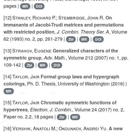
pages |
|
MR
DOI
[12]
Stanley, Richard P.; Stembridge, John R.
On
immanants of Jacobi-Trudi matrices and permutations
with restricted position
, J. Combin. Theory Ser. A
, Volume
62
(1993) no. 2, pp. 261-279 |
|
|
Zbl
MR
DOI
[13]
Strahov, Eugene
Generalized characters of the
symmetric group
, Adv. Math.
, Volume 212
(2007) no. 1, pp.
109-142 |
|
|
Zbl
MR
DOI
[14]
Taylor, Jair
Formal group laws and hypergraph
colorings
, Ph. D. Thesis, University of Washington (2016) |
MR
[15]
Taylor, Jair
Chromatic symmetric functions of
hypertrees
, Electron. J. Combin.
, Volume 24
(2017) no. 2,
Paper no. 2.2, 18 pages |
|
Zbl
MR
[16]
Vershik, Anatoli M.; Okounkov, Andrei Yu.
A new