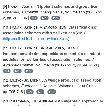
[9]
Hanaki, Akihide
Nilpotent schemes and group-like
schemes
, J. Combin. Theory Ser. A
, Volume 115
(2008) no.
2, pp. 226-236 |
|
|
Zbl
MR
DOI
[10]
Hanaki, Akihide; Miyamoto, Izumi
Classification of
association schemes with small vertices
(2021)
(
http://math.shinshu-u.ac.jp/~hanaki/as/
)
[11]
Hanaki, Akihide; Shimabukuro, Osamu
Indecomposable decompositions of modular standard
modules for two families of association schemes
, J.
Algebraic Combin.
, Volume 46
(2017) no. 2, pp. 445-453 |
|
|
Zbl
MR
DOI
[12]
Muzychuk, Mikhail
A wedge product of association
schemes
, European J. Combin.
, Volume 30
(2009) no. 3,
pp. 705-715 |
|
|
Zbl
MR
DOI
[13]
Zieschang, Paul-Hermann
An algebraic approach to