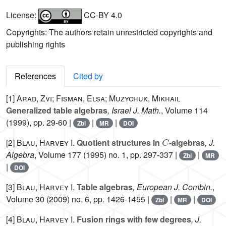
License:
CC-BY 4.0
Copyrights: The authors retain unrestricted copyrights and
publishing rights
References
Cited by
[1]
Arad, Zvi; Fisman, Elsa; Muzychuk, Mikhail
Generalized table algebras
, Israel J. Math.
, Volume 114
(1999), pp. 29-60 |
|
|
Zbl
MR
DOI
C
[2]
Blau, Harvey I.
Quotient structures in
-algebras
, J.
Algebra
, Volume 177
(1995) no. 1, pp. 297-337 |
|
Zbl
MR
|
DOI
[3]
Blau, Harvey I.
Table algebras
, European J. Combin.
,
Volume 30
(2009) no. 6, pp. 1426-1455 |
|
|
Zbl
MR
DOI
[4]
Blau, Harvey I.
Fusion rings with few degrees
, J.