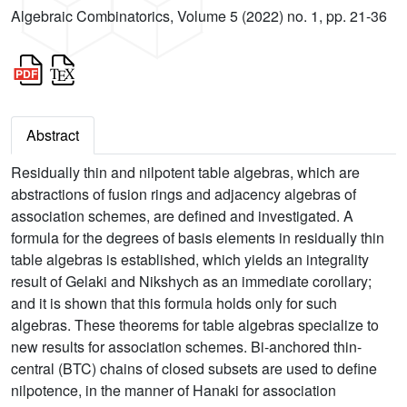
Algebraic Combinatorics, Volume 5 (2022) no. 1, pp. 21-36
Abstract
Residually thin and nilpotent table algebras, which are
abstractions of fusion rings and adjacency algebras of
association schemes, are defined and investigated. A
formula for the degrees of basis elements in residually thin
table algebras is established, which yields an integrality
result of Gelaki and Nikshych as an immediate corollary;
and it is shown that this formula holds only for such
algebras. These theorems for table algebras specialize to
new results for association schemes. Bi-anchored thin-
central (BTC) chains of closed subsets are used to define
nilpotence, in the manner of Hanaki for association