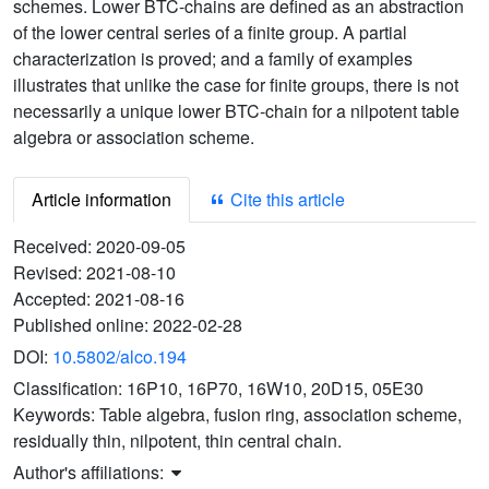
schemes. Lower BTC-chains are defined as an abstraction
of the lower central series of a finite group. A partial
characterization is proved; and a family of examples
illustrates that unlike the case for finite groups, there is not
necessarily a unique lower BTC-chain for a nilpotent table
algebra or association scheme.
Article information
Cite this article
Received:
2020-09-05
Revised:
2021-08-10
Accepted:
2021-08-16
Published online:
2022-02-28
DOI:
10.5802/alco.194
Classification:
16P10, 16P70, 16W10, 20D15, 05E30
Keywords:
Table algebra, fusion ring, association scheme,
residually thin, nilpotent, thin central chain.
Author's affiliations: