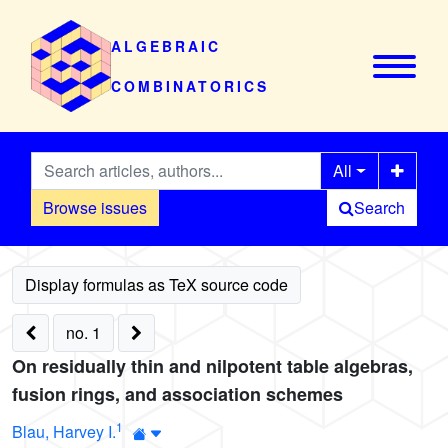
ALGEBRAIC
COMBINATORICS
All
Browse issues
Search
no. 1
On residually thin and nilpotent table algebras,
fusion rings, and association schemes
1
Blau, Harvey I.