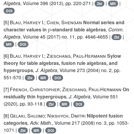
Algebra
, Volume 396
(2013), pp. 220-271 |
|
|
Zbl
MR
DOI
[5]
Blau, Harvey I.; Chen, Shengan
Normal series and
p
character values in
-standard table algebras
, Comm.
Algebra
, Volume 45
(2017) no. 11, pp. 4646-4655 |
|
Zbl
|
MR
DOI
[6]
Blau, Harvey I.; Zieschang, Paul-Hermann
Sylow
theory for table algebras, fusion rule algebras, and
hypergroups
, J. Algebra
, Volume 273
(2004) no. 2, pp.
551-570 |
|
|
Zbl
MR
DOI
[7]
French, Christopher; Zieschang, Paul-Hermann
On
residually thin hypergroups
, J. Algebra
, Volume 551
(2020), pp. 93-118 |
|
|
Zbl
MR
DOI
[8]
Gelaki, Shlomo; Nikshych, Dmitri
Nilpotent fusion
categories
, Adv. Math.
, Volume 217
(2008) no. 3, pp. 1053-
1071 |
|
|
Zbl
MR
DOI