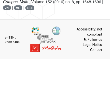
Compos. Math.
, Volume 152
(2016) no. 8, pp. 1648-1696 |
|
|
Zbl
MR
DOI
Accessibility: not
compliant
e-ISSN :
Follow us
2589-5486
Legal Notice
Contact