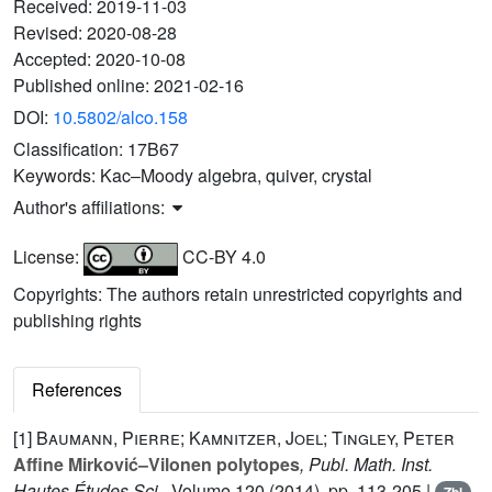
Received:
2019-11-03
Revised:
2020-08-28
Accepted:
2020-10-08
Published online:
2021-02-16
DOI:
10.5802/alco.158
Classification:
17B67
Keywords:
Kac–Moody algebra, quiver, crystal
Author's affiliations:
License:
CC-BY 4.0
Copyrights: The authors retain unrestricted copyrights and
publishing rights
References
[1]
Baumann, Pierre; Kamnitzer, Joel; Tingley, Peter
Affine Mirković–Vilonen polytopes
, Publ. Math. Inst.
Hautes Études Sci.
, Volume 120
(2014), pp. 113-205 |