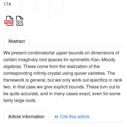
174
Abstract
We present combinatorial upper bounds on dimensions of
certain imaginary root spaces for symmetric Kac–Moody
algebras. These come from the realization of the
corresponding infinity-crystal using quiver varieties. The
framework is general, but we only work out specifics in rank
two. In that case we give explicit bounds. These turn out to
be quite accurate, and in many cases exact, even for some
fairly large roots.
Article information
Cite this article