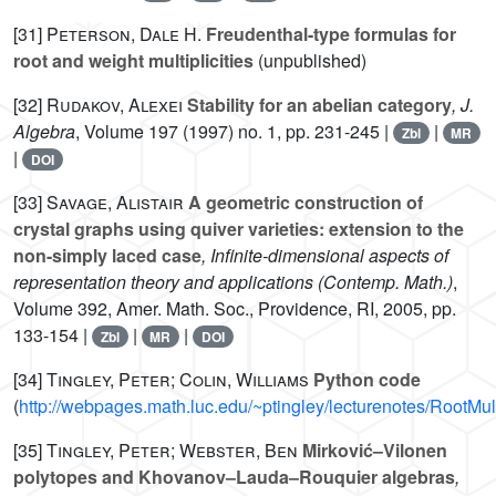
[31]
Peterson, Dale H.
Freudenthal-type formulas for
root and weight multiplicities
(unpublished)
[32]
Rudakov, Alexei
Stability for an abelian category
, J.
Algebra
, Volume 197
(1997) no. 1, pp. 231-245 |
|
Zbl
MR
|
DOI
[33]
Savage, Alistair
A geometric construction of
crystal graphs using quiver varieties: extension to the
non-simply laced case
, Infinite-dimensional aspects of
representation theory and applications
(Contemp. Math.)
,
Volume 392
, Amer. Math. Soc., Providence, RI, 2005, pp.
133-154 |
|
|
Zbl
MR
DOI
[34]
Tingley, Peter; Colin, Williams
Python code
(
http://webpages.math.luc.edu/~ptingley/lecturenotes/RootMul
[35]
Tingley, Peter; Webster, Ben
Mirković–Vilonen
polytopes and Khovanov–Lauda–Rouquier algebras
,