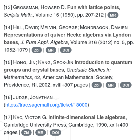
[13]
Grossman, Howard D.
Fun with lattice points
,
Scripta Math.
, Volume 16
(1950), pp. 207-212 |
MR
[14]
Hill, David; Melvin, George; Mondragon, Damien
Representations of quiver Hecke algebras via Lyndon
bases
, J. Pure Appl. Algebra
, Volume 216
(2012) no. 5, pp.
1052-1079 |
|
|
Zbl
MR
DOI
[15]
Hong, Jin; Kang, Seok-Jin
Introduction to quantum
groups and crystal bases
, Graduate Studies in
Mathematics
, 42
, American Mathematical Society,
Providence, RI, 2002, xviii+307 pages |
|
|
Zbl
MR
DOI
[16]
Judge, Jonathan
(
https://trac.sagemath.org/ticket/18000
)
[17]
Kac, Victor G.
Infinite-dimensional Lie algebras
,
Cambridge University Press, Cambridge, 1990, xxii+400
pages |
|
|
Zbl
MR
DOI