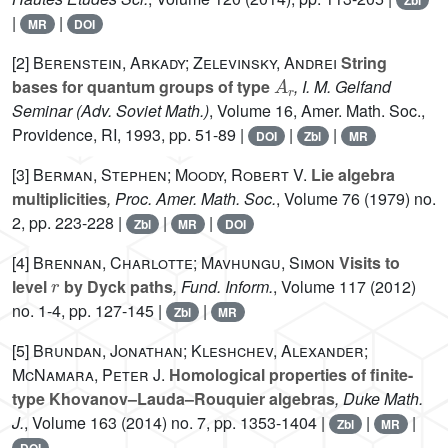
Zbl
|
|
MR
DOI
[2]
Berenstein, Arkady; Zelevinsky, Andrei
String
A
r
bases for quantum groups of type
, I. M. Gelfand
Seminar
(Adv. Soviet Math.)
, Volume 16
, Amer. Math. Soc.,
Providence, RI, 1993, pp. 51-89 |
|
|
DOI
Zbl
MR
[3]
Berman, Stephen; Moody, Robert V.
Lie algebra
multiplicities
, Proc. Amer. Math. Soc.
, Volume 76
(1979) no.
2, pp. 223-228 |
|
|
Zbl
MR
DOI
[4]
Brennan, Charlotte; Mavhungu, Simon
Visits to
r
level
by Dyck paths
, Fund. Inform.
, Volume 117
(2012)
no. 1-4, pp. 127-145 |
|
Zbl
MR
[5]
Brundan, Jonathan; Kleshchev, Alexander;
McNamara, Peter J.
Homological properties of finite-
type Khovanov–Lauda–Rouquier algebras
, Duke Math.
J.
, Volume 163
(2014) no. 7, pp. 1353-1404 |
|
|
Zbl
MR