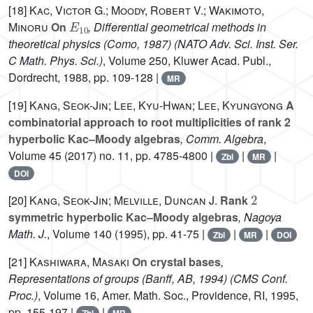
[18]
Kac, Victor G.; Moody, Robert V.; Wakimoto,
E
10
Minoru
On
, Differential geometrical methods in
theoretical physics (Como, 1987)
(NATO Adv. Sci. Inst. Ser.
C Math. Phys. Sci.)
, Volume 250
, Kluwer Acad. Publ.,
Dordrecht, 1988, pp. 109-128 |
MR
[19]
Kang, Seok-Jin; Lee, Kyu-Hwan; Lee, Kyungyong
A
combinatorial approach to root multiplicities of rank 2
hyperbolic Kac–Moody algebras
, Comm. Algebra
,
Volume 45
(2017) no. 11, pp. 4785-4800 |
|
|
Zbl
MR
DOI
2
[20]
Kang, Seok-Jin; Melville, Duncan J.
Rank
symmetric hyperbolic Kac–Moody algebras
, Nagoya
Math. J.
, Volume 140
(1995), pp. 41-75 |
|
|
Zbl
MR
DOI
[21]
Kashiwara, Masaki
On crystal bases
,
Representations of groups (Banff, AB, 1994)
(CMS Conf.
Proc.)
, Volume 16
, Amer. Math. Soc., Providence, RI, 1995,
pp. 155-197 |
|