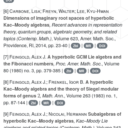
DOI
[6]
Carbone, Lisa; Freyn, Walter; Lee, Kyu-Hwan
Dimensions of imaginary root spaces of hyperbolic
Kac–Moody algebras
, Recent advances in representation
theory, quantum groups, algebraic geometry, and related
topics
(Contemp. Math.)
, Volume 623
, Amer. Math. Soc.,
Providence, RI, 2014, pp. 23-40 |
|
|
Zbl
MR
DOI
[7]
Feingold, Alex J.
A hyperbolic GCM Lie algebra and
the Fibonacci numbers
, Proc. Amer. Math. Soc.
, Volume
80
(1980) no. 3, pp. 379-385 |
|
|
Zbl
MR
DOI
[8]
Feingold, Alex J.; Frenkel, Igor B.
A hyperbolic
Kac–Moody algebra and the theory of Siegel modular
2
forms of genus
, Math. Ann.
, Volume 263
(1983) no. 1,
pp. 87-144 |
|
|
Zbl
MR
DOI
[9]
Feingold, Alex J.; Nicolai, Hermann
Subalgebras of
hyperbolic Kac–Moody algebras
, Kac–Moody Lie
algebras and related topics
(Contemp. Math.)
, Volume 343
,