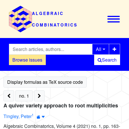
ALGEBRAIC
COMBINATORICS
All
Browse issues
Search
no. 1
A quiver variety approach to root multiplicities
1
Tingley, Peter
Algebraic Combinatorics, Volume 4 (2021) no. 1, pp. 163-