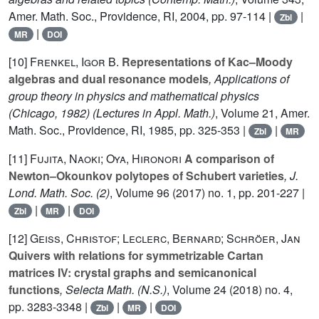
Amer. Math. Soc., Providence, RI, 2004, pp. 97-114 |
|
Zbl
|
MR
DOI
[10]
Frenkel, Igor B.
Representations of Kac–Moody
algebras and dual resonance models
, Applications of
group theory in physics and mathematical physics
(Chicago, 1982)
(Lectures in Appl. Math.)
, Volume 21
, Amer.
Math. Soc., Providence, RI, 1985, pp. 325-353 |
|
Zbl
MR
[11]
Fujita, Naoki; Oya, Hironori
A comparison of
Newton–Okounkov polytopes of Schubert varieties
, J.
Lond. Math. Soc. (2)
, Volume 96
(2017) no. 1, pp. 201-227 |
|
|
Zbl
MR
DOI
[12]
Geiss, Christof; Leclerc, Bernard; Schröer, Jan
Quivers with relations for symmetrizable Cartan
matrices IV: crystal graphs and semicanonical
functions
, Selecta Math. (N.S.)
, Volume 24
(2018) no. 4,
pp. 3283-3348 |
|
|
Zbl
MR
DOI