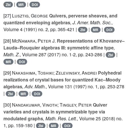
|
|
Zbl
MR
DOI
[27]
Lusztig, George
Quivers, perverse sheaves, and
quantized enveloping algebras
, J. Amer. Math. Soc.
,
Volume 4
(1991) no. 2, pp. 365-421 |
|
|
Zbl
MR
DOI
[28]
McNamara, Peter J.
Representations of Khovanov–
Lauda–Rouquier algebras III: symmetric affine type
,
Math. Z.
, Volume 287
(2017) no. 1-2, pp. 243-286 |
|
Zbl
|
MR
DOI
[29]
Nakashima, Toshiki; Zelevinsky, Andrei
Polyhedral
realizations of crystal bases for quantized Kac–Moody
algebras
, Adv. Math.
, Volume 131
(1997) no. 1, pp. 253-278
|
|
|
Zbl
MR
DOI
[30]
Nandakumar, Vinoth; Tingley, Peter
Quiver
varieties and crystals in symmetrizable type via
modulated graphs
, Math. Res. Lett.
, Volume 25
(2018) no.
1, pp. 159-180 |
|
|
Zbl
MR
DOI