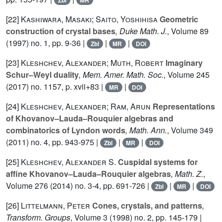
Zbl
MR
[22]
Kashiwara, Masaki; Saito, Yoshihisa
Geometric
construction of crystal bases
, Duke Math. J.
, Volume 89
(1997) no. 1, pp. 9-36 |
|
|
Zbl
MR
DOI
[23]
Kleshchev, Alexander; Muth, Robert
Imaginary
Schur–Weyl duality
, Mem. Amer. Math. Soc.
, Volume 245
(2017) no. 1157, p. xvii+83 |
|
MR
DOI
[24]
Kleshchev, Alexander; Ram, Arun
Representations
of Khovanov–Lauda–Rouquier algebras and
combinatorics of Lyndon words
, Math. Ann.
, Volume 349
(2011) no. 4, pp. 943-975 |
|
|
Zbl
MR
DOI
[25]
Kleshchev, Alexander S.
Cuspidal systems for
affine Khovanov–Lauda–Rouquier algebras
, Math. Z.
,
Volume 276
(2014) no. 3-4, pp. 691-726 |
|
|
Zbl
MR
DOI
[26]
Littelmann, Peter
Cones, crystals, and patterns
,
Transform. Groups
, Volume 3
(1998) no. 2, pp. 145-179 |