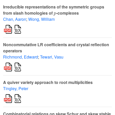
Irreducible representations of the symmetric groups
p
from slash homologies of
-complexes
Chan, Aaron
;
Wong, William
Noncommutative LR coefficients and crystal reflection
operators
Richmond, Edward
;
Tewari, Vasu
A quiver variety approach to root multiplicities
Tingley, Peter
Combinatorial relations on skew Schur and skew stable