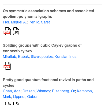
On symmetric association schemes and associated
quotient-polynomial graphs
Fiol, Miquel A.
;
Penjić, Safet
Splitting groups with cubic Cayley graphs of
connectivity two
Miraftab, Babak
;
Stavropoulos, Konstantinos
Pretty good quantum fractional revival in paths and
cycles
Chan, Ada
;
Drazen, Whitney
;
Eisenberg, Or
;
Kempton,
Mark
;
Lippner, Gabor