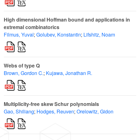
High dimensional Hoffman bound and applications in
extremal combinatorics
Filmus, Yuval
;
Golubev, Konstantin
;
Lifshitz, Noam
Webs of type Q
Brown, Gordon C.
;
Kujawa, Jonathan R.
Multiplicity-free skew Schur polynomials
Gao, Shiliang
;
Hodges, Reuven
;
Orelowitz, Gidon