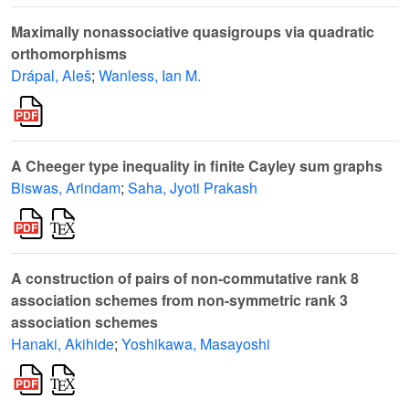
Maximally nonassociative quasigroups via quadratic
orthomorphisms
Drápal, Aleš
;
Wanless, Ian M.
A Cheeger type inequality in finite Cayley sum graphs
Biswas, Arindam
;
Saha, Jyoti Prakash
A construction of pairs of non-commutative rank 8
association schemes from non-symmetric rank 3
association schemes
Hanaki, Akihide
;
Yoshikawa, Masayoshi