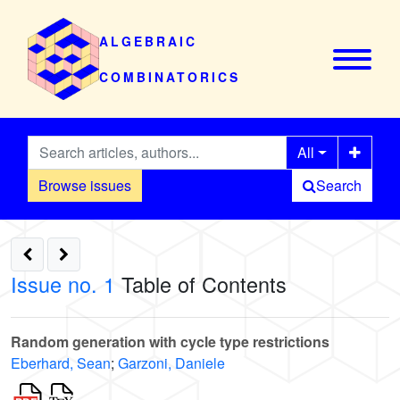
ALGEBRAIC
COMBINATORICS
All
Browse issues
Search
Issue no. 1
Table of Contents
Random generation with cycle type restrictions
Eberhard, Sean
;
Garzoni, Daniele