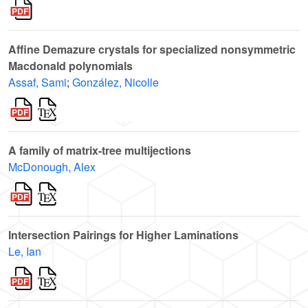
Affine Demazure crystals for specialized nonsymmetric
Macdonald polynomials
Assaf, Sami
;
González, Nicolle
A family of matrix-tree multijections
McDonough, Alex
Intersection Pairings for Higher Laminations
Le, Ian