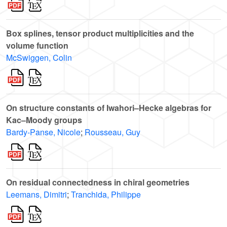
Box splines, tensor product multiplicities and the
volume function
McSwiggen, Colin
On structure constants of Iwahori–Hecke algebras for
Kac–Moody groups
Bardy-Panse, Nicole
;
Rousseau, Guy
On residual connectedness in chiral geometries
Leemans, Dimitri
;
Tranchida, Philippe