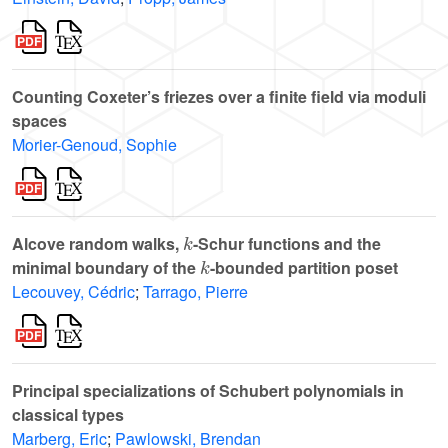
Counting Coxeter’s friezes over a finite field via moduli
spaces
Morier-Genoud, Sophie
k
Alcove random walks,
-Schur functions and the
k
minimal boundary of the
-bounded partition poset
Lecouvey, Cédric
;
Tarrago, Pierre
Principal specializations of Schubert polynomials in
classical types
Marberg, Eric
;
Pawlowski, Brendan