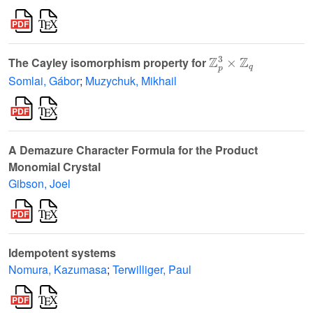
ℤ
p
3
×
ℤ
q
The Cayley isomorphism property for
Somlai, Gábor
;
Muzychuk, Mikhail
A Demazure Character Formula for the Product
Monomial Crystal
Gibson, Joel
Idempotent systems
Nomura, Kazumasa
;
Terwilliger, Paul