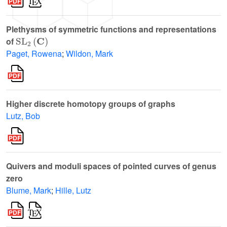
Plethysms of symmetric functions and representations
SL
2
(
C
)
of
Paget, Rowena
;
Wildon, Mark
Higher discrete homotopy groups of graphs
Lutz, Bob
Quivers and moduli spaces of pointed curves of genus
zero
Blume, Mark
;
Hille, Lutz