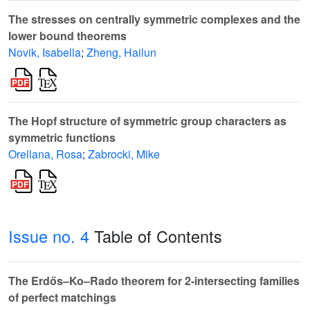
The stresses on centrally symmetric complexes and the
lower bound theorems
Novik, Isabella
;
Zheng, Hailun
The Hopf structure of symmetric group characters as
symmetric functions
Orellana, Rosa
;
Zabrocki, Mike
Issue no. 4
Table of Contents
The Erdős–Ko–Rado theorem for 2-intersecting families
of perfect matchings