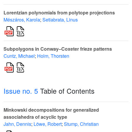
Lorentzian polynomials from polytope projections
Mészáros, Karola
;
Setiabrata, Linus
Subpolygons in Conway–Coxeter frieze patterns
Cuntz, Michael
;
Holm, Thorsten
Issue no. 5
Table of Contents
Minkowski decompositions for generalized
associahedra of acyclic type
Jahn, Dennis
;
Löwe, Robert
;
Stump, Christian