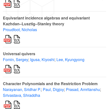
Equivariant incidence algebras and equivariant
Kazhdan–Lusztig–Stanley theory
Proudfoot, Nicholas
Universal quivers
Fomin, Sergey
;
Igusa, Kiyoshi
;
Lee, Kyungyong
Character Polynomials and the Restriction Problem
Narayanan, Sridhar P.
;
Paul, Digjoy
;
Prasad, Amritanshu
;
Srivastava, Shraddha