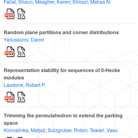
Fallat, Shaun
;
Meagher, Karen
;
Shirazi, Mahsa N.
Random plane partitions and corner distributions
Yeliussizov, Damir
Representation stability for sequences of 0-Hecke
modules
Laudone, Robert P.
Trimming the permutahedron to extend the parking
space
Konvalinka, Matjaž
;
Sulzgruber, Robin
;
Tewari, Vasu