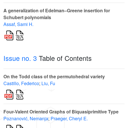
A generalization of Edelman–Greene insertion for
Schubert polynomials
Assaf, Sami H.
Issue no. 3
Table of Contents
On the Todd class of the permutohedral variety
Castillo, Federico
;
Liu, Fu
Four-Valent Oriented Graphs of Biquasiprimitive Type
Poznanović, Nemanja
;
Praeger, Cheryl E.