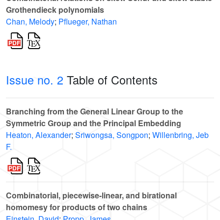
Grothendieck polynomials
Chan, Melody
;
Pflueger, Nathan
Issue no. 2
Table of Contents
Branching from the General Linear Group to the
Symmetric Group and the Principal Embedding
Heaton, Alexander
;
Sriwongsa, Songpon
;
Willenbring, Jeb
F.
Combinatorial, piecewise-linear, and birational
homomesy for products of two chains
Einstein, David
;
Propp, James