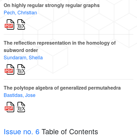
On highly regular strongly regular graphs
Pech, Christian
The reflection representation in the homology of
subword order
Sundaram, Sheila
The polytope algebra of generalized permutahedra
Bastidas, Jose
Issue no. 6
Table of Contents