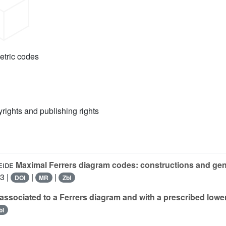
etric codes
yrights and publishing rights
eide
Maximal Ferrers diagram codes: constructions and gene
3 |
|
|
DOI
MR
Zbl
ssociated to a Ferrers diagram and with a prescribed lower
bl