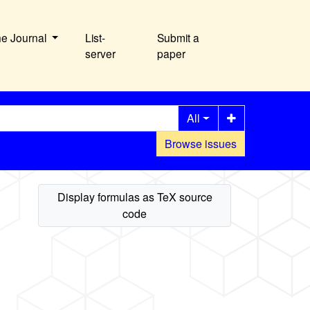
he Journal
List-
Submit a
server
paper
All
Browse issues