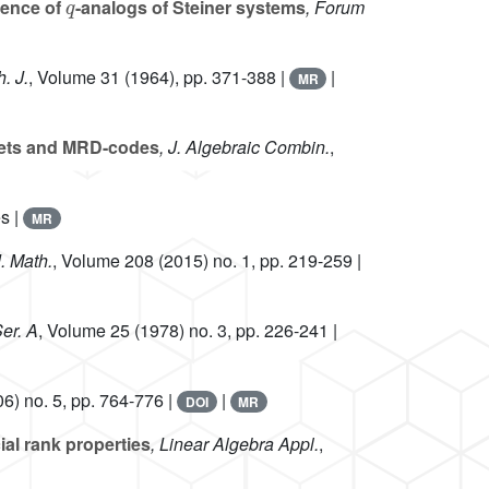
tence of
-analogs of Steiner systems
, Forum
. J.
, Volume 31
(1964), pp. 371-388 |
|
MR
sets and MRD-codes
, J. Algebraic Combin.
,
s |
MR
J. Math.
, Volume 208
(2015) no. 1, pp. 219-259 |
er. A
, Volume 25
(1978) no. 3, pp. 226-241 |
6) no. 5, pp. 764-776 |
|
DOI
MR
al rank properties
, Linear Algebra Appl.
,