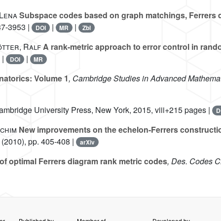
-Lena
Subspace codes based on graph matchings, Ferrers 
37-3953 |
|
|
DOI
MR
Zbl
ötter, Ralf
A rank-metric approach to error control in ran
 |
|
DOI
MR
atorics: Volume 1
, Cambridge Studies in Advanced Mathemat
ambridge University Press, New York, 2015, viii+215 pages |
D
achim
New improvements on the echelon-Ferrers constructi
(2010), pp. 405-408 |
arXiv
of optimal Ferrers diagram rank metric codes
, Des. Codes C
er
Published by
Member of
Developed by