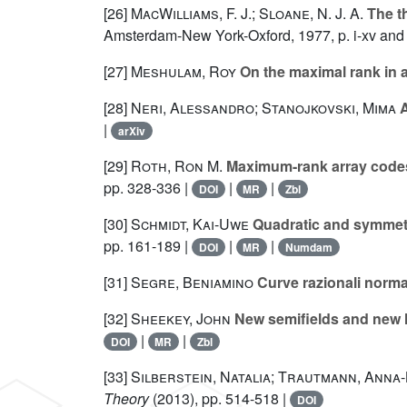
[26]
MacWilliams, F. J.; Sloane, N. J. A.
The th
Amsterdam-New York-Oxford, 1977, p. i-xv and
[27]
Meshulam, Roy
On the maximal rank in 
[28]
Neri, Alessandro; Stanojkovski, Mima
A
|
arXiv
[29]
Roth, Ron M.
Maximum-rank array codes a
pp. 328-336 |
|
|
DOI
MR
Zbl
[30]
Schmidt, Kai-Uwe
Quadratic and symmetri
pp. 161-189 |
|
|
DOI
MR
Numdam
[31]
Segre, Beniamino
Curve razionali norma
[32]
Sheekey, John
New semifields and new 
|
|
DOI
MR
Zbl
[33]
Silberstein, Natalia; Trautmann, Anna
Theory
(2013), pp. 514-518 |
DOI