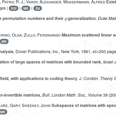
, Patric R. J.; Vardy, Alexander; Wassermann, Alfred
Exis
ges |
|
|
DOI
MR
Zbl
q
ce permutation numbers and their
-generalization
, Duke Math
erino, Olga; Zullo, Ferdinando
Maximum scattered linear 
MR
nalysis
, Dover Publications, Inc., New York, 1981, xii+200 page
ation of large spaces of matrices with bounded rank
, Israel 
 field, with applications to coding theory
, J. Combin. Theory S
-invertible matrices
, Bull. London Math. Soc.
, Volume 38
(200
ire, Gary; Sheekey, John
Subspaces of matrices with speci
MR