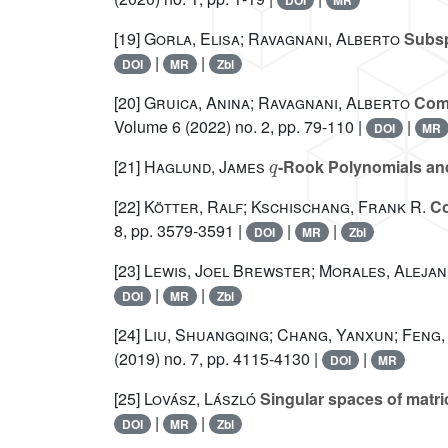
DOI
MR
[19]
Gorla, Elisa; Ravagnani, Alberto
Subsp
|
|
DOI
MR
Zbl
[20]
Gruica, Anina; Ravagnani, Alberto
Comm
Volume 6
(2022) no. 2, pp. 79-110 |
|
DOI
MR
q
[21]
Haglund, James
-Rook Polynomials and 
[22]
Kötter, Ralf; Kschischang, Frank R.
Co
8, pp. 3579-3591 |
|
|
DOI
MR
Zbl
[23]
Lewis, Joel Brewster; Morales, Alejan
|
|
DOI
MR
Zbl
[24]
Liu, Shuangqing; Chang, Yanxun; Feng,
(2019) no. 7, pp. 4115-4130 |
|
DOI
MR
[25]
Lovász, László
Singular spaces of matric
|
|
DOI
MR
Zbl