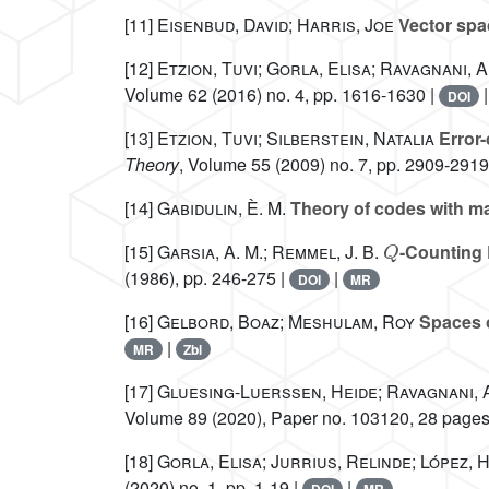
[11]
Eisenbud, David; Harris, Joe
Vector spac
[12]
Etzion, Tuvi; Gorla, Elisa; Ravagnani,
Volume 62
(2016) no. 4, pp. 1616-1630 |
DOI
[13]
Etzion, Tuvi; Silberstein, Natalia
Error-
Theory
, Volume 55
(2009) no. 7, pp. 2909-2919
[14]
Gabidulin, È. M.
Theory of codes with m
Q
[15]
Garsia, A. M.; Remmel, J. B.
-Counting 
(1986), pp. 246-275 |
|
DOI
MR
[16]
Gelbord, Boaz; Meshulam, Roy
Spaces o
|
MR
Zbl
[17]
Gluesing-Luerssen, Heide; Ravagnani,
Volume 89
(2020), Paper no. 103120, 28 pages
[18]
Gorla, Elisa; Jurrius, Relinde; López, 
(2020) no. 1, pp. 1-19 |
|