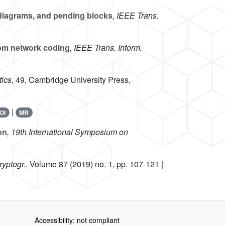
diagrams, and pending blocks
, IEEE Trans.
dom network coding
, IEEE Trans. Inform.
ics
, 49
, Cambridge University Press,
|
OI
MR
on
, 19th International Symposium on
ryptogr.
, Volume 87
(2019) no. 1, pp. 107-121 |
Accessibility: not compliant