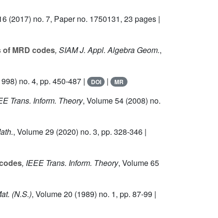
16
(2017) no. 7, Paper no. 1750131, 23 pages |
s of MRD codes
, SIAM J. Appl. Algebra Geom.
,
998) no. 4, pp. 450-487 |
|
DOI
MR
EEE Trans. Inform. Theory
, Volume 54
(2008) no.
ath.
, Volume 29
(2020) no. 3, pp. 328-346 |
 codes
, IEEE Trans. Inform. Theory
, Volume 65
Mat. (N.S.)
, Volume 20
(1989) no. 1, pp. 87-99 |