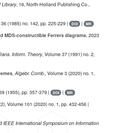
 Library
, 16
, North-Holland Publishing Co.,
 36
(1985) no. 142, pp. 225-229 |
|
DOI
MR
and MDS-constructible Ferrers diagrams
, 2023
Trans. Inform. Theory
, Volume 37
(1991) no. 2,
chemes
, Algebr. Comb.
, Volume 3
(2020) no. 1,
39
(1955), pp. 357-379 |
|
DOI
MR
(2)
, Volume 101
(2020) no. 1, pp. 432-456 |
3 IEEE International Symposium on Information