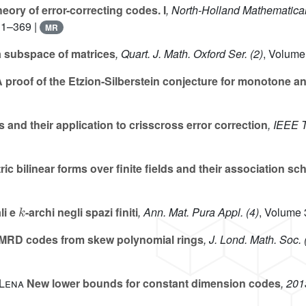
eory of error-correcting codes. I
, North-Holland Mathematical
 1–369 |
MR
a subspace of matrices
, Quart. J. Math. Oxford Ser. (2)
, Volume
 proof of the Etzion-Silberstein conjecture for monotone 
nd their application to crisscross error correction
, IEEE 
c bilinear forms over finite fields and their association s
k
li e
-archi negli spazi finiti
, Ann. Mat. Pura Appl. (4)
, Volume 
MRD codes from skew polynomial rings
, J. Lond. Math. Soc. 
-Lena
New lower bounds for constant dimension codes
, 201