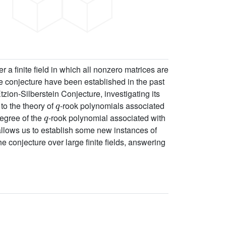
 a finite field in which all nonzero matrices are
e conjecture have been established in the past
zion-Silberstein Conjecture, investigating its
q
to the theory of
-rook polynomials associated
q
degree of the
-rook polynomial associated with
 allows us to establish some new instances of
 conjecture over large finite fields, answering