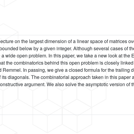
cture on the largest dimension of a linear space of matrices over
ounded below by a given integer. Although several cases of th
 a wide open problem. In this paper, we take a new look at the Et
hat the combinatorics behind this open problem is closely linked 
 Remmel. In passing, we give a closed formula for the trailing 
 of its diagonals. The combinatorial approach taken in this paper
onstructive argument. We also solve the asymptotic version of the