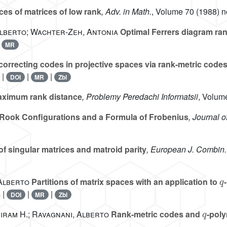
es of matrices of low rank
, Adv. in Math.
, Volume 70
(1988) no
 Alberto; Wachter-Zeh, Antonia
Optimal Ferrers diagram ra
|
MR
correcting codes in projective spaces via rank-metric code
 |
|
|
DOI
MR
Zbl
aximum rank distance
, Problemy Peredachi Informatsii
, Volum
Rook Configurations and a Formula of Frobenius
, Journal 
f singular matrices and matroid parity
, European J. Combin.
q
 Alberto
Partitions of matrix spaces with an application to
 |
|
|
DOI
MR
Zbl
q
Hiram H.; Ravagnani, Alberto
Rank-metric codes and
-pol