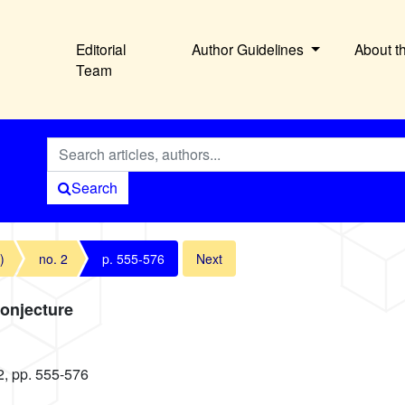
Editorial
Author Guidelines
About t
Team
Search
)
no. 2
p. 555-576
Next
Conjecture
2, pp. 555-576