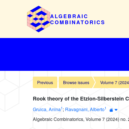
ALGEBRAIC
COMBINATORICS
Previous
Browse issues
Volume 7 (2024
Rook theory of the Etzion-Silberstein 
1
1
Gruica, Anina
;
Ravagnani, Alberto
Algebraic Combinatorics, Volume 7 (2024) no. 