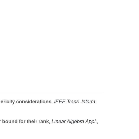
ricity considerations
, IEEE Trans. Inform.
 bound for their rank
, Linear Algebra Appl.
,
q