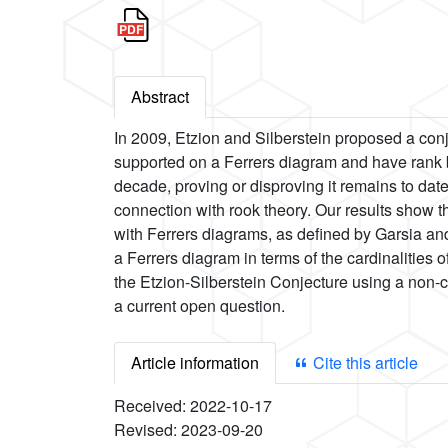
Abstract
In 2009, Etzion and Silberstein proposed a conje
supported on a Ferrers diagram and have rank b
decade, proving or disproving it remains to date
connection with rook theory. Our results show t
with Ferrers diagrams, as defined by Garsia and
a Ferrers diagram in terms of the cardinalities
the Etzion-Silberstein Conjecture using a non-c
a current open question.
Article information
Cite this article
Received:
2022-10-17
Revised:
2023-09-20