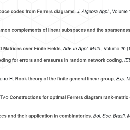
ace codes from Ferrers diagrams
, J. Algebra Appl.
, Volume 
on complements of linear subspaces and the sparsenes
Matrices over Finite Fields
, Adv. in Appl. Math.
, Volume 20
(1
ding for errors and erasures in random network coding
, I
dro H.
Rook theory of the finite general linear group
, Exp. M
 Tao
Constructions for optimal Ferrers diagram rank-metric
es and their application in combinatorics
, Bol. Soc. Brasil. 