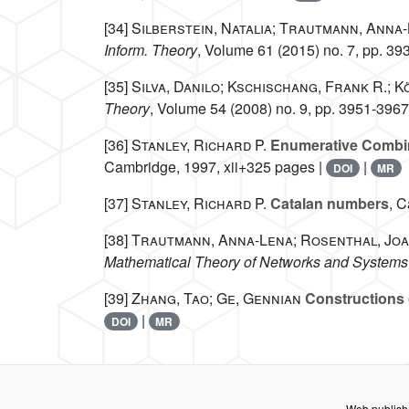
[34]
Silberstein, Natalia; Trautmann, Anna
Inform. Theory
, Volume 61
(2015) no. 7, pp. 39
[35]
Silva, Danilo; Kschischang, Frank R.; K
Theory
, Volume 54
(2008) no. 9, pp. 3951-3967
[36]
Stanley, Richard P.
Enumerative Combin
Cambridge, 1997, xii+325 pages |
|
DOI
MR
[37]
Stanley, Richard P.
Catalan numbers
, C
[38]
Trautmann, Anna-Lena; Rosenthal, Jo
Mathematical Theory of Networks and Systems
[39]
Zhang, Tao; Ge, Gennian
Constructions 
|
DOI
MR
Web publish