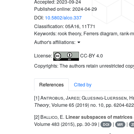
Accepted:
2023-09-24
Published online:
2024-04-29
DOI:
10.5802/alco.337
Classification:
05A16, 11T71
Keywords:
rook theory, Ferrers diagram, rank-m
Author's affiliations:
License:
CC-BY 4.0
Copyrights: The authors retain unrestricted cop
References
Cited by
[1]
Antrobus, Jared; Gluesing-Luerssen, H
Theory
, Volume 65
(2019) no. 10, pp. 6204-622
[2]
Ballico, E.
Linear subspaces of matrices a
Volume 483
(2015), pp. 30-39 |
|
|
DOI
MR
Z