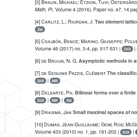
[3]
Braun, Michael; Etzion, Tuvi; Östergård
Math. Pi
, Volume 4
(2016), Paper no. e7, 14 pa
[4]
Carlitz, L.; Riordan, J.
Two element latti
Zbl
[5]
Csajbók, Bence; Marino, Giuseppe; Polv
Volume 46
(2017) no. 3-4, pp. 517-531 |
|
DOI
[6]
de Bruijn, N. G.
Asymptotic methods in a
[7]
de Seguins Pazzis, Clément
The classific
|
DOI
MR
[8]
Delsarte, Ph.
Bilinear forms over a finite
|
|
DOI
MR
Zbl
[9]
Draisma, Jan
Small maximal spaces of non
[10]
Dumas, Jean-Guillaume; Gow, Rod; McGu
Volume 433
(2010) no. 1, pp. 191-202 |
|
DOI