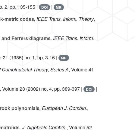
. 2, pp. 135-155 |
|
DOI
MR
nk-metric codes
, IEEE Trans. Inform. Theory
,
s and Ferrers diagrams
, IEEE Trans. Inform.
e 21
(1985) no. 1, pp. 3-16 |
MR
of Combinatorial Theory, Series A
, Volume 41
, Volume 23
(2002) no. 4, pp. 389-397 |
|
DOI
-rook polynomials
, European J. Combin.
,
ymatroids
, J. Algebraic Combin.
, Volume 52