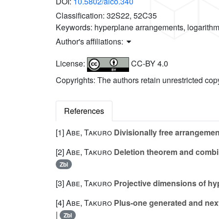
DOI:
10.5802/alco.340
Classification:
32S22, 52C35
Keywords:
hyperplane arrangements, logarithm
Author's affiliations:
License:
CC-BY 4.0
Copyrights: The authors retain unrestricted cop
References
[1]
Abe, Takuro
Divisionally free arrangeme
[2]
Abe, Takuro
Deletion theorem and combi
Zbl
[3]
Abe, Takuro
Projective dimensions of h
[4]
Abe, Takuro
Plus-one generated and next
|
Zbl