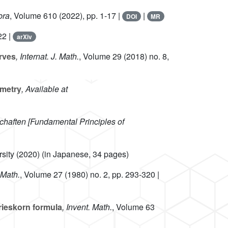
bra
, Volume 610
(2022), pp. 1-17 |
|
DOI
MR
22 |
arXiv
urves
, Internat. J. Math.
, Volume 29
(2018) no. 8,
ometry
, Available at
haften [Fundamental Principles of
rsity (2020) (in Japanese, 34 pages)
 Math.
, Volume 27
(1980) no. 2, pp. 293-320 |
rieskorn formula
, Invent. Math.
, Volume 63