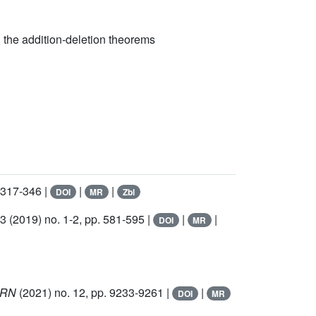
the addition-deletion theorems
 317-346 |
|
|
DOI
MR
Zbl
73
(2019) no. 1-2, pp. 581-595 |
|
|
DOI
MR
IMRN
(2021) no. 12, pp. 9233-9261 |
|
DOI
MR