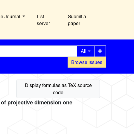
he Journal
List-
Submit a
server
paper
All
Browse issues
s of projective dimension one