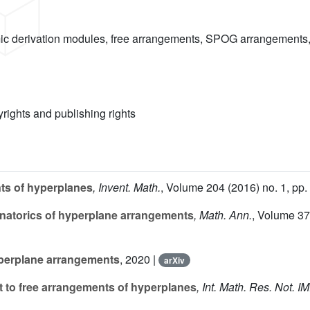
ic derivation modules, free arrangements, SPOG arrangements, 
yrights and publishing rights
nts of hyperplanes
, Invent. Math.
, Volume 204
(2016) no. 1, pp.
natorics of hyperplane arrangements
, Math. Ann.
, Volume 3
yperplane arrangements
, 2020 |
arXiv
 to free arrangements of hyperplanes
, Int. Math. Res. Not. 