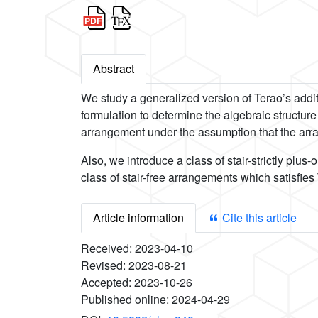
Abstract
We study a generalized version of Terao’s addi
formulation to determine the algebraic structur
arrangement under the assumption that the arran
Also, we introduce a class of stair-strictly p
class of stair-free arrangements which satisfies
Article information
Cite this article
Received:
2023-04-10
Revised:
2023-08-21
Accepted:
2023-10-26
Published online:
2024-04-29