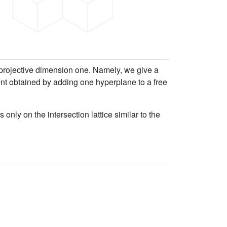
h projective dimension one. Namely, we give a
ent obtained by adding one hyperplane to a free
.
ly on the intersection lattice similar to the