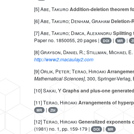
[5]
Abe, Takuro
Addition-deletion theorem f
[6]
Abe, Takuro; Denham, Graham
Deletion-R
[7]
Abe, Takuro; Dimca, Alexandru
Splitting
Paper no. 1850055, 20 pages |
|
|
DOI
MR
Z
[8]
Grayson, Daniel R.; Stillman, Michael E.
http://www2.macaulay2.com
[9]
Orlik, Peter; Terao, Hiroaki
Arrangemen
Mathematical Sciences]
, 300
, Springer-Verlag,
[10]
Sakai, Y
Graphs and plus-one generated
[11]
Terao, Hiroaki
Arrangements of hyperplan
|
MR
Zbl
[12]
Terao, Hiroaki
Generalized exponents o
(1981) no. 1, pp. 159-179 |
|
DOI
MR