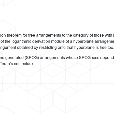
tion theorem for free arrangements to the category of those wit
e of the logarithmic derivation module of a hyperplane arrangem
gement obtained by restricting onto that hyperplane is free too
lus-one generated (SPOG) arrangements whose SPOGness depends on
 Terao’s conjecture.