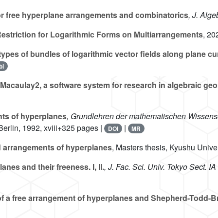
or free hyperplane arrangements and combinatorics
, J. Alge
estriction for Logarithmic Forms on Multiarrangements
, 20
 types of bundles of logarithmic vector fields along plane c
bl
Macaulay2, a software system for research in algebraic ge
ts of hyperplanes
, Grundlehren der mathematischen Wissensc
 Berlin, 1992, xviii+325 pages |
|
DOI
MR
 arrangements of hyperplanes
, Masters thesis, Kyushu Unive
es and their freeness. I, II.
, J. Fac. Sci. Univ. Tokyo Sect. IA
f a free arrangement of hyperplanes and Shepherd-Todd-B