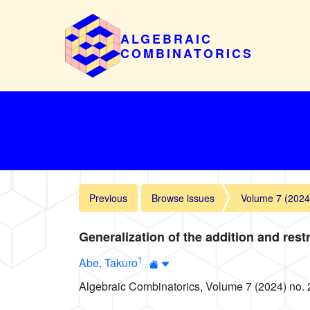
ALGEBRAIC
COMBINATORICS
Previous
Browse issues
Volume 7 (2024
Generalization of the addition and res
1
Abe, Takuro
Algebraic Combinatorics, Volume 7 (2024) no. 