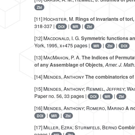
Zbl
[11]
Hochster, M.
Rings of invariants of to
318-337 |
|
|
DOI
MR
Zbl
[12]
Macdonald, I. G.
Symmetric functions an
York, 1995, x+475 pages |
|
|
MR
Zbl
DOI
[13]
MacMahon, P. A.
The Indices of Permutat
of any Assemblage of Objects
, Amer. J. Math
[14]
Mendes, Anthony
The combinatorics of 
[15]
Mendes, Anthony; Remmel, Jeffrey; Wa
Paper no. 56, 33 pages |
|
|
DOI
MR
Zbl
[16]
Mendes, Anthony; Romero, Marino
A no
|
|
DOI
MR
Zbl
[17]
Miller, Ezra; Sturmfels, Bernd
Combina
pages |
|