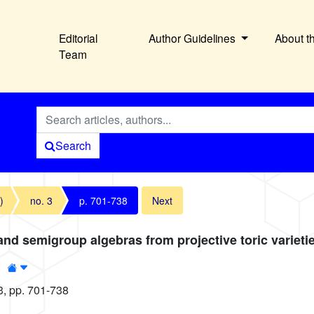
Editorial
Author Guidelines
About t
Team
Search
)
no. 3
p. 701-738
Next
and semigroup algebras from projective toric varieti
2
3, pp. 701-738