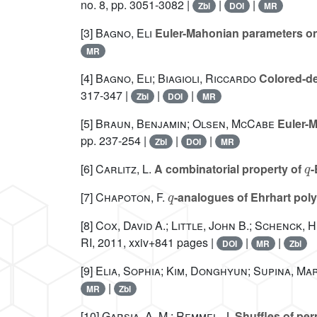
no. 8, pp. 3051-3082 |
|
|
Zbl
DOI
MR
[3]
Bagno, Eli
Euler-Mahonian parameters on
MR
[4]
Bagno, Eli; Biagioli, Riccardo
Colored-de
317-347 |
|
|
Zbl
DOI
MR
[5]
Braun, Benjamin; Olsen, McCabe
Euler-M
pp. 237-254 |
|
|
Zbl
DOI
MR
q
[6]
Carlitz, L.
A combinatorial property of
-
q
[7]
Chapoton, F.
-analogues of Ehrhart pol
[8]
Cox, David A.; Little, John B.; Schenck, 
RI, 2011, xxiv+841 pages |
|
|
DOI
MR
Zbl
[9]
Elia, Sophia; Kim, Donghyun; Supina, Mar
|
MR
Zbl
[10]
Garsia, A. M.; Remmel, J.
Shuffles of pe