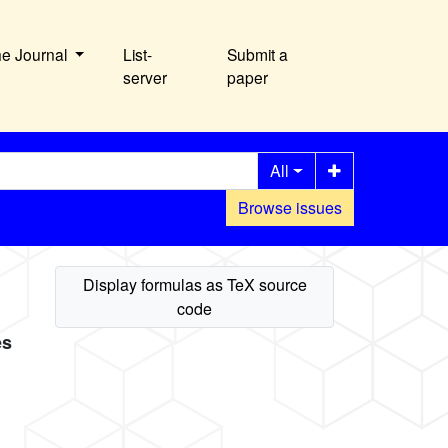
he Journal
List-
Submit a
server
paper
All
Browse issues
es