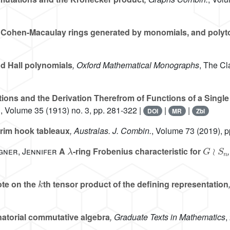
ri, Cohen-Macaulay rings generated by monomials, and poly
d Hall polynomials
, Oxford Mathematical Monographs
, The Cl
ions and the Derivation Therefrom of Functions of a Single
.
, Volume 35
(1913) no. 3, pp. 281-322 |
|
|
DOI
MR
Zbl
rim hook tableaux
, Australas. J. Combin.
, Volume 73
(2019), p
λ
G
≀
S
n
gner, Jennifer
A
-ring Frobenius characteristic for
k
te on the
th tensor product of the defining representation
torial commutative algebra
, Graduate Texts in Mathematics
,