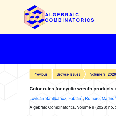
ALGEBRAIC
COMBINATORICS
Previous
Browse issues
Volume 9 (2026
Color rules for cyclic wreath products 
1
Levicán-Santibáñez, Fabián
;
Romero, Marino
Algebraic Combinatorics, Volume 9 (2026) no. 