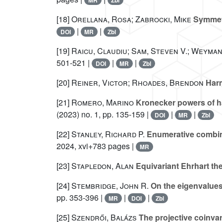
MR
Zbl
[18]
Orellana, Rosa; Zabrocki, Mike
Symmetr
|
|
DOI
MR
Zbl
[19]
Raicu, Claudiu; Sam, Steven V.; Weyman
501-521 |
|
|
DOI
MR
Zbl
[20]
Reiner, Victor; Rhoades, Brendon
Harm
[21]
Romero, Marino
Kronecker powers of ha
(2023) no. 1, pp. 135-159 |
|
|
DOI
MR
Zbl
[22]
Stanley, Richard P.
Enumerative combina
2024, xvi+783 pages |
MR
[23]
Stapledon, Alan
Equivariant Ehrhart th
[24]
Stembridge, John R.
On the eigenvalues
pp. 353-396 |
|
|
MR
DOI
Zbl
[25]
Szendrői, Balázs
The projective coinva