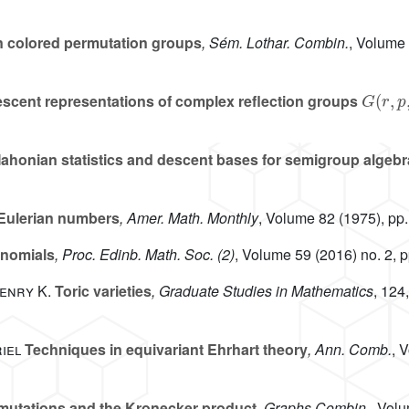
 colored permutation groups
, Sém. Lothar. Combin.
, Volume
G
(
r
,
p
,
scent representations of complex reflection groups
ahonian statistics and descent bases for semigroup algeb
Eulerian numbers
, Amer. Math. Monthly
, Volume 82
(1975), pp.
ynomials
, Proc. Edinb. Math. Soc. (2)
, Volume 59
(2016) no. 2, 
Henry K.
Toric varieties
, Graduate Studies in Mathematics
, 124
iel
Techniques in equivariant Ehrhart theory
, Ann. Comb.
, 
rmutations and the Kronecker product
, Graphs Combin.
, Vol