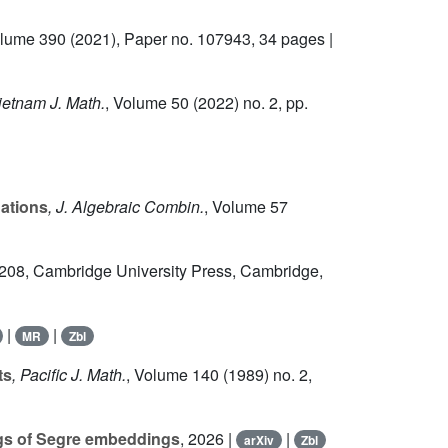
olume 390
(2021), Paper no. 107943, 34 pages |
ietnam J. Math.
, Volume 50
(2022) no. 2, pp.
uations
, J. Algebraic Combin.
, Volume 57
 208
, Cambridge University Press, Cambridge,
|
|
MR
Zbl
ts
, Pacific J. Math.
, Volume 140
(1989) no. 2,
ngs of Segre embeddings
, 2026 |
|
arXiv
Zbl