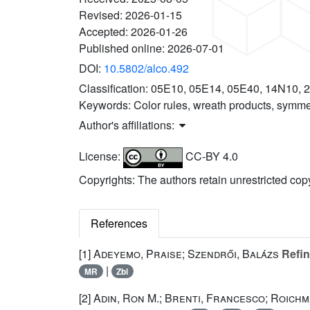
Revised:
2026-01-15
Accepted:
2026-01-26
Published online:
2026-07-01
DOI:
10.5802/alco.492
Classification:
05E10, 05E14, 05E40, 14N10, 
Keywords:
Color rules, wreath products, symmet
Author's affiliations:
License:
CC-BY 4.0
Copyrights: The authors retain unrestricted cop
References
[1]
Adeyemo, Praise; Szendrői, Balázs
Refin
|
MR
Zbl
[2]
Adin, Ron M.; Brenti, Francesco; Roichm