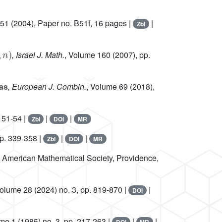
 51
(2004), Paper no. B51f, 16 pages |
|
Zbl
n
)
, Israel J. Math.
, Volume 160
(2007), pp.
ras
, European J. Combin.
, Volume 69
(2018),
 51-54 |
|
|
Zbl
DOI
MR
pp. 339-358 |
|
|
Zbl
DOI
MR
, American Mathematical Society, Providence,
Volume 28
(2024) no. 3, pp. 819-870 |
|
DOI
ume 1
(1985) no. 3, pp. 217-263 |
|
|