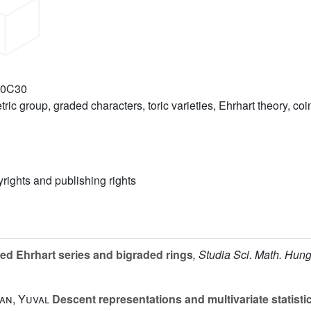
20C30
ric group, graded characters, toric varieties, Ehrhart theory, co
yrights and publishing rights
ed Ehrhart series and bigraded rings
, Studia Sci. Math. Hung
an, Yuval
Descent representations and multivariate statisti