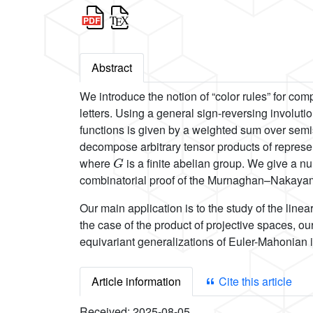
Abstract
We introduce the notion of “color rules” for com
letters. Using a general sign-reversing involut
functions is given by a weighted sum over semis
decompose arbitrary tensor products of represe
G
where
is a finite abelian group. We give a n
combinatorial proof of the Murnaghan–Nakayam
Our main application is to the study of the linea
the case of the product of projective spaces, o
equivariant generalizations of Euler-Mahonian i
Article information
Cite this article
Received:
2025-08-05