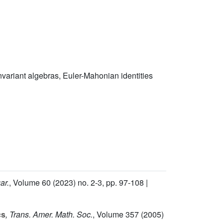
invariant algebras, Euler-Mahonian identities
ar.
, Volume 60
(2023) no. 2-3, pp. 97-108 |
cs
, Trans. Amer. Math. Soc.
, Volume 357
(2005)