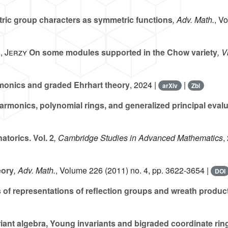
ic group characters as symmetric functions
, Adv. Math.
, V
, Jerzy
On some modules supported in the Chow variety
, V
onics and graded Ehrhart theory
, 2024 |
|
arXiv
Zbl
rmonics, polynomial rings, and generalized principal eval
torics. Vol. 2
, Cambridge Studies in Advanced Mathematics
,
eory
, Adv. Math.
, Volume 226
(2011) no. 4, pp. 3622-3654 |
DOI
 of representations of reflection groups and wreath produc
riant algebra, Young invariants and bigraded coordinate ri