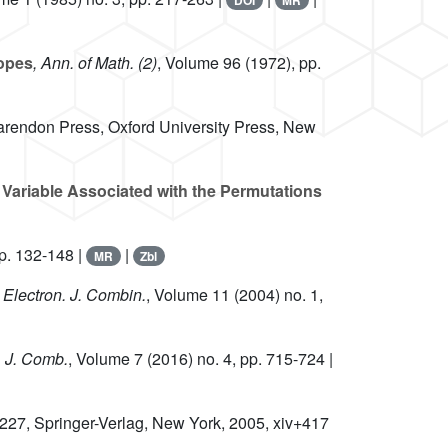
DOI
MR
topes
, Ann. of Math. (2)
, Volume 96
(1972), pp.
arendon Press, Oxford University Press, New
 Variable Associated with the Permutations
p. 132-148 |
|
MR
Zbl
, Electron. J. Combin.
, Volume 11
(2004) no. 1,
, J. Comb.
, Volume 7
(2016) no. 4, pp. 715-724 |
 227
, Springer-Verlag, New York, 2005, xiv+417