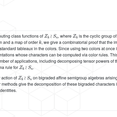
Z
k
≀
S
n
Z
k
puting class functions of
, where
is the cyclic group o
k
ion and a map of order
, we give a combinatorial proof that the 
tandard tableaux in the colors. Since using two colors at once i
ntations whose characters can be computed via color rules. Thi
umber of applications, including decomposing tensor powers of th
Z
k
≀
S
n
a rule for
.
Z
k
≀
S
n
r action of
on bigraded affine semigroup algebras arising f
ur methods give the decomposition of these bigraded characters in
dentities.