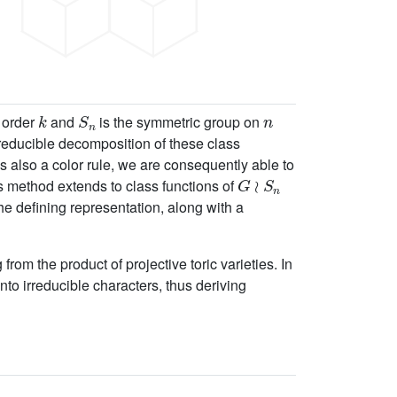
k
S
n
n
f order
and
is the symmetric group on
irreducible decomposition of these class
s also a color rule, we are consequently able to
G
≀
S
n
s method extends to class functions of
e defining representation, along with a
rom the product of projective toric varieties. In
to irreducible characters, thus deriving