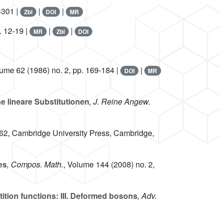
-301 |
|
|
Zbl
DOI
MR
. 12-19 |
|
|
MR
Zbl
DOI
lume 62
(1986) no. 2, pp. 169-184 |
|
DOI
MR
 lineare Substitutionen
, J. Reine Angew.
 62
, Cambridge University Press, Cambridge,
es
, Compos. Math.
, Volume 144
(2008) no. 2,
ition functions: III. Deformed bosons
, Adv.