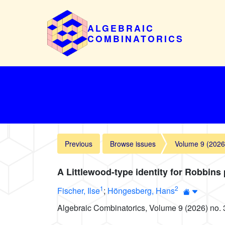
ALGEBRAIC
COMBINATORICS
Previous
Browse issues
Volume 9 (2026
A Littlewood-type identity for Robbins
1
2
Fischer, Ilse
;
Höngesberg, Hans
Algebraic Combinatorics, Volume 9 (2026) no. 