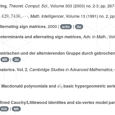
ling
, Theoret. Comput. Sci.
, Volume 303
(2003) no. 2-3, pp. 267
429
,
7436
,
⋯
, Math. Intelligencer
, Volume 13
(1991) no. 2, pp
ternating sign matrices
, 2000 |
|
arXiv
Zbl
eterminants and alternating sign matrices
, Adv. in Math.
, Vo
etrischen und der alternierenden Gruppe durch gebrochene
|
|
MR
Zbl
torics. Vol. 2
, Cambridge Studies in Advanced Mathematics
,
𝔰𝔩
3
, Macdonald polynomials and
basic hypergeometric seri
ined Cauchy/Littlewood identities and six-vertex model part
|
DOI
MR