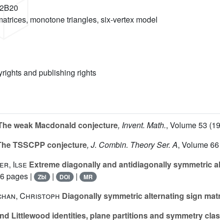
82B20
 matrices, monotone triangles, six-vertex model
yrights and publishing rights
I. The weak Macdonald conjecture
, Invent. Math.
, Volume 53
(19
. The TSSCPP conjecture
, J. Combin. Theory Ser. A
, Volume 66
er, Ilse
Extreme diagonally and antidiagonally symmetric al
56 pages |
|
|
Zbl
DOI
MR
schan, Christoph
Diagonally symmetric alternating sign mat
 Littlewood identities, plane partitions and symmetry class