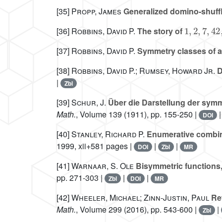
[35]
Propp, James
Generalized domino-shuff
1
,
2
,
7
,
42
,
[36]
Robbins, David P.
The story of
[37]
Robbins, David P.
Symmetry classes of al
[38]
Robbins, David P.; Rumsey, Howard Jr.
D
|
Zbl
[39]
Schur, J.
Über die Darstellung der symm
Math.
, Volume 139
(1911), pp. 155-250 |
DOI
[40]
Stanley, Richard P.
Enumerative combina
1999, xii+581 pages |
|
|
DOI
Zbl
MR
[41]
Warnaar, S. Ole
Bisymmetric functions
pp. 271-303 |
|
|
Zbl
DOI
MR
[42]
Wheeler, Michael; Zinn-Justin, Paul
Ref
Math.
, Volume 299
(2016), pp. 543-600 |
|
Zbl