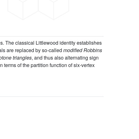
es. The classical Littlewood identity establishes
als are replaced by so-called
modified Robbins
tone triangles
, and thus also alternating sign
 terms of the partition function of six-vertex