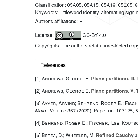
Classification:
05A05, 05A15, 05A19, 05E05, 
Keywords:
Littlewood identity, alternating sign
Author's affiliations:
License:
CC-BY 4.0
Copyrights: The authors retain unrestricted cop
References
[1]
Andrews, George E.
Plane partitions. II
[2]
Andrews, George E.
Plane partitions. V
[3]
Ayyer, Arvind; Behrend, Roger E.; Fisch
Math.
, Volume 367
(2020), Paper no. 107125, 
[4]
Behrend, Roger E.; Fischer, Ilse; Kout
[5]
Betea, D.; Wheeler, M.
Refined Cauchy and