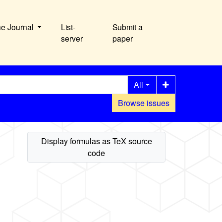
he Journal
List-
Submit a
server
paper
All
Browse issues