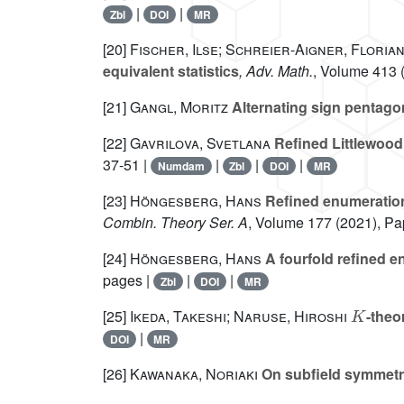
|
|
Zbl
DOI
MR
[20]
Fischer, Ilse; Schreier-Aigner, Floria
equivalent statistics
, Adv. Math.
, Volume 413
(
[21]
Gangl, Moritz
Alternating sign pentag
[22]
Gavrilova, Svetlana
Refined Littlewood 
37-51 |
|
|
|
Numdam
Zbl
DOI
MR
[23]
Höngesberg, Hans
Refined enumeration 
Combin. Theory Ser. A
, Volume 177
(2021), Pa
[24]
Höngesberg, Hans
A fourfold refined e
pages |
|
|
Zbl
DOI
MR
K
[25]
Ikeda, Takeshi; Naruse, Hiroshi
-theo
|
DOI
MR
[26]
Kawanaka, Noriaki
On subfield symmetric
q