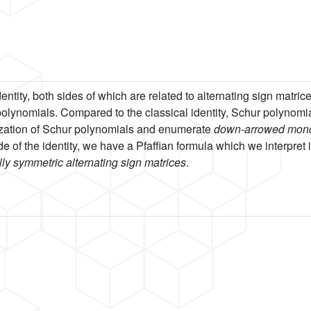
ntity, both sides of which are related to alternating sign matric
 polynomials. Compared to the classical identity, Schur polynomi
ization of Schur polynomials and enumerate
down-arrowed mono
e of the identity, we have a Pfaffian formula which we interpret in
ly symmetric alternating sign matrices
.