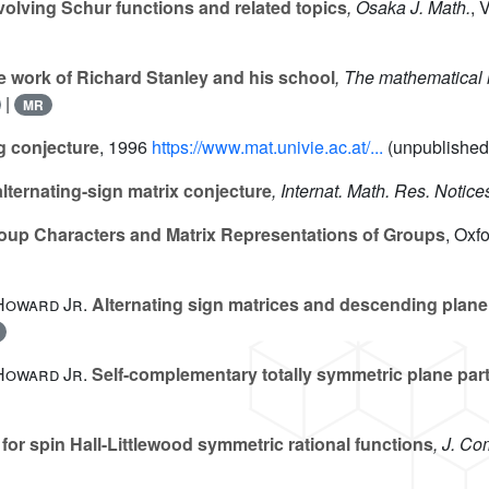
nvolving Schur functions and related topics
, Osaka J. Math.
, 
he work of Richard Stanley and his school
, The mathematical 
|
MR
 conjecture
, 1996
https://www.mat.univie.ac.at/...
(unpublished
lternating-sign matrix conjecture
, Internat. Math. Res. Notice
oup Characters and Matrix Representations of Groups
, Oxf
 Howard Jr.
Alternating sign matrices and descending plane 
 Howard Jr.
Self-complementary totally symmetric plane part
for spin Hall-Littlewood symmetric rational functions
, J. Co