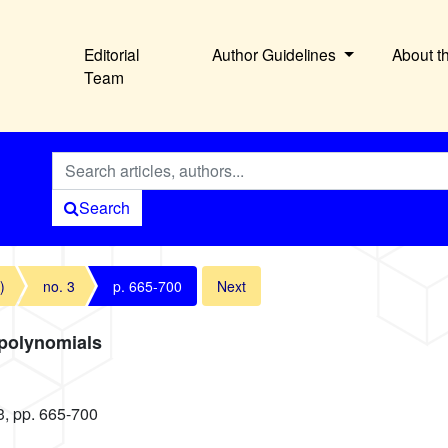
Editorial
Author Guidelines
About t
Team
Search
)
no. 3
p. 665-700
Next
 polynomials
3, pp. 665-700