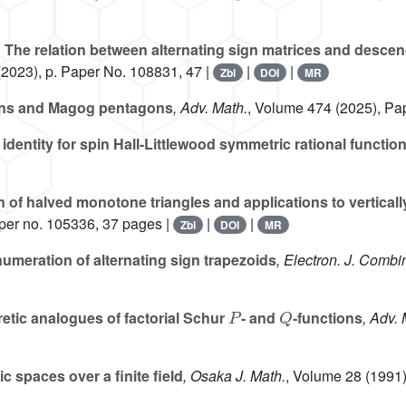
n
The relation between alternating sign matrices and descen
2023), p. Paper No. 108831, 47 |
|
|
Zbl
DOI
MR
ons and Magog pentagons
, Adv. Math.
, Volume 474
(2025), Pa
identity for spin Hall-Littlewood symmetric rational functio
of halved monotone triangles and applications to verticall
per no. 105336, 37 pages |
|
|
Zbl
DOI
MR
numeration of alternating sign trapezoids
, Electron. J. Combi
P
Q
retic analogues of factorial Schur
- and
-functions
, Adv. 
 spaces over a finite field
, Osaka J. Math.
, Volume 28
(1991)