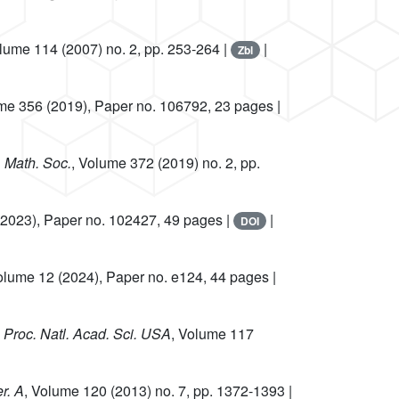
olume 114
(2007) no. 2, pp. 253-264 |
|
Zbl
ume 356
(2019), Paper no. 106792, 23 pages |
. Math. Soc.
, Volume 372
(2019) no. 2, pp.
2023), Paper no. 102427, 49 pages |
|
DOI
olume 12
(2024), Paper no. e124, 44 pages |
, Proc. Natl. Acad. Sci. USA
, Volume 117
r. A
, Volume 120
(2013) no. 7, pp. 1372-1393 |