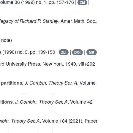
Volume 36
(1999) no. 1, pp. 157-176 |
|
Zbl
legacy of Richard P. Stanley
, Amer. Math. Soc.,
 note)
s
(1996) no. 3, pp. 139-150 |
|
|
Zbl
DOI
MR
ord University Press, New York, 1940, viii+292
partitions
, J. Combin. Theory Ser. A
, Volume
itions
, J. Combin. Theory Ser. A
, Volume 42
mbin. Theory Ser. A
, Volume 184
(2021), Paper