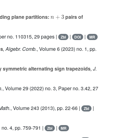
n
+
3
ding plane partitions:
pairs of
per no. 110315, 29 pages |
|
|
Zbl
DOI
MR
ns
, Algebr. Comb.
, Volume 6
(2023) no. 1, pp.
y symmetric alternating sign trapezoids
, J.
n.
, Volume 29
(2022) no. 3, Paper no. 3.42, 27
Math.
, Volume 243
(2013), pp. 22-66 |
|
Zbl
 no. 4, pp. 759-791 |
|
Zbl
MR