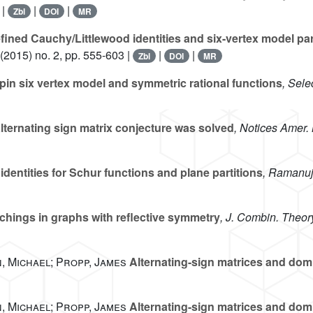
 |
|
|
Zbl
DOI
MR
ined Cauchy/Littlewood identities and six-vertex model part
(2015) no. 2, pp. 555-603 |
|
|
Zbl
DOI
MR
pin six vertex model and symmetric rational functions
, Sele
ternating sign matrix conjecture was solved
, Notices Amer.
dentities for Schur functions and plane partitions
, Ramanuj
chings in graphs with reflective symmetry
, J. Combin. Theor
, Michael; Propp, James
Alternating-sign matrices and domin
, Michael; Propp, James
Alternating-sign matrices and domino