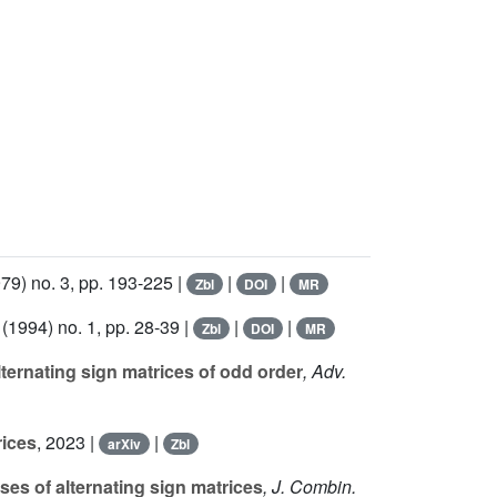
79) no. 3, pp. 193-225 |
|
|
Zbl
DOI
MR
(1994) no. 1, pp. 28-39 |
|
|
Zbl
DOI
MR
ternating sign matrices of odd order
, Adv.
rices
, 2023 |
|
arXiv
Zbl
es of alternating sign matrices
, J. Combin.