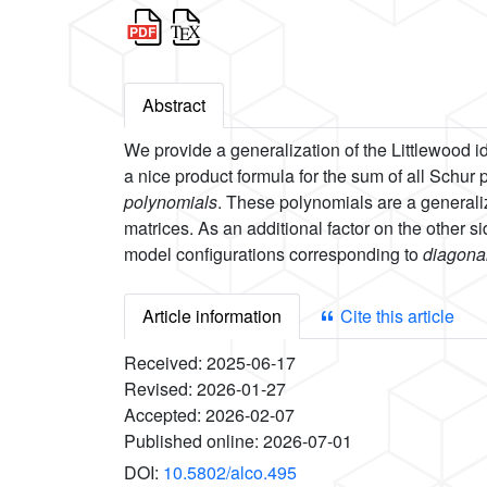
Abstract
We provide a generalization of the Littlewood ide
a nice product formula for the sum of all Schur
polynomials
. These polynomials are a general
matrices. As an additional factor on the other sid
model configurations corresponding to
diagonal
Article information
Cite this article
Received:
2025-06-17
Revised:
2026-01-27
Accepted:
2026-02-07
Published online:
2026-07-01
DOI:
10.5802/alco.495