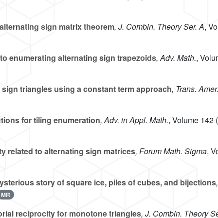
alternating sign matrix theorem
, J. Combin. Theory Ser. A
, V
o enumerating alternating sign trapezoids
, Adv. Math.
, Vol
 sign triangles using a constant term approach
, Trans. Amer
ions for tiling enumeration
, Adv. in Appl. Math.
, Volume 142
(
 related to alternating sign matrices
, Forum Math. Sigma
, V
sterious story of square ice, piles of cubes, and bijections
MR
ial reciprocity for monotone triangles
, J. Combin. Theory Se