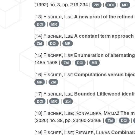
(1992) no. 3, pp. 219-234 |
|
|
Zbl
DOI
MR
[13]
Fischer, Ilse
A new proof of the refined 
|
DOI
MR
[14]
Fischer, Ilse
A constant term approach t
|
|
Zbl
DOI
MR
[15]
Fischer, Ilse
Enumeration of alternating
1485-1508 |
|
|
Zbl
DOI
MR
[16]
Fischer, Ilse
Computations versus biject
|
MR
Zbl
[17]
Fischer, Ilse
Bounded Littlewood identity
|
|
DOI
MR
Zbl
[18]
Fischer, Ilse; Konvalinka, Matjaž
The my
(2020) no. 38, pp. 23460-23466 |
|
|
Zbl
DOI
[19]
Fischer, Ilse; Riegler, Lukas
Combinator