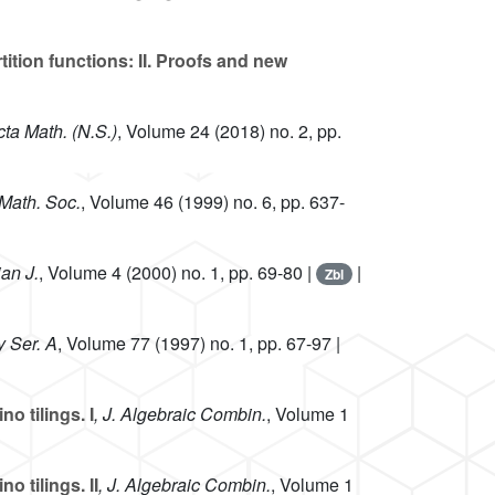
ition functions: II. Proofs and new
cta Math. (N.S.)
, Volume 24
(2018) no. 2, pp.
 Math. Soc.
, Volume 46
(1999) no. 6, pp. 637-
an J.
, Volume 4
(2000) no. 1, pp. 69-80 |
|
Zbl
y Ser. A
, Volume 77
(1997) no. 1, pp. 67-97 |
o tilings. I
, J. Algebraic Combin.
, Volume 1
 tilings. II
, J. Algebraic Combin.
, Volume 1