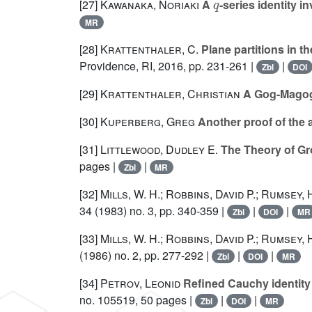
[27]
Kawanaka, Noriaki
A
-series identity i
MR
[28]
Krattenthaler, C.
Plane partitions in t
Providence, RI, 2016, pp. 231-261 |
|
Zbl
DOI
[29]
Krattenthaler, Christian
A Gog-Magog
[30]
Kuperberg, Greg
Another proof of the a
[31]
Littlewood, Dudley E.
The Theory of Gr
pages |
|
Zbl
MR
[32]
Mills, W. H.; Robbins, David P.; Rumsey,
34
(1983) no. 3, pp. 340-359 |
|
|
Zbl
DOI
MR
[33]
Mills, W. H.; Robbins, David P.; Rumsey,
(1986) no. 2, pp. 277-292 |
|
|
Zbl
DOI
MR
[34]
Petrov, Leonid
Refined Cauchy identity 
no. 105519, 50 pages |
|
|
Zbl
DOI
MR