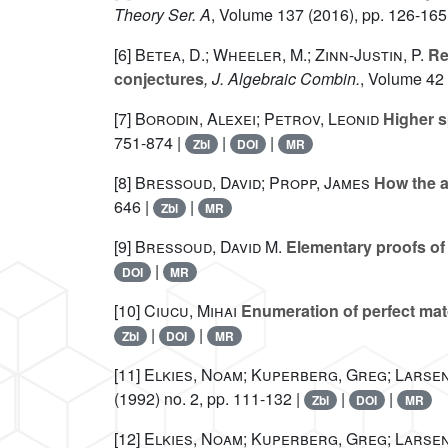
Theory Ser. A
, Volume 137
(2016), pp. 126-165
[6]
Betea, D.; Wheeler, M.; Zinn-Justin, P.
Ref
conjectures
, J. Algebraic Combin.
, Volume 42
[7]
Borodin, Alexei; Petrov, Leonid
Higher s
751-874 |
|
|
Zbl
DOI
MR
[8]
Bressoud, David; Propp, James
How the al
646 |
|
Zbl
MR
[9]
Bressoud, David M.
Elementary proofs of i
|
DOI
MR
[10]
Ciucu, Mihai
Enumeration of perfect mat
|
|
Zbl
DOI
MR
[11]
Elkies, Noam; Kuperberg, Greg; Larsen
(1992) no. 2, pp. 111-132 |
|
|
Zbl
DOI
MR
[12]
Elkies, Noam; Kuperberg, Greg; Larsen