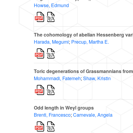
Howse, Edmund
The cohomology of abelian Hessenberg vari
Harada, Megumi
;
Precup, Martha E.
Toric degenerations of Grassmannians from
Mohammadi, Fatemeh
;
Shaw, Kristin
Odd length in Weyl groups
Brenti, Francesco
;
Carnevale, Angela