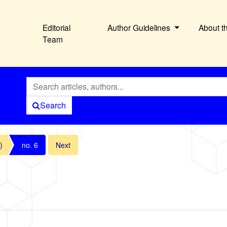
Editorial
Author Guidelines
About t
Team
Search
)
no. 6
Next