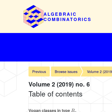
ALGEBRAIC
COMBINATORICS
Previous
Browse issues
Volume 2 (2019
Volume 2 (2019) no. 6
Table of contents
B
n
Vogan classes in type