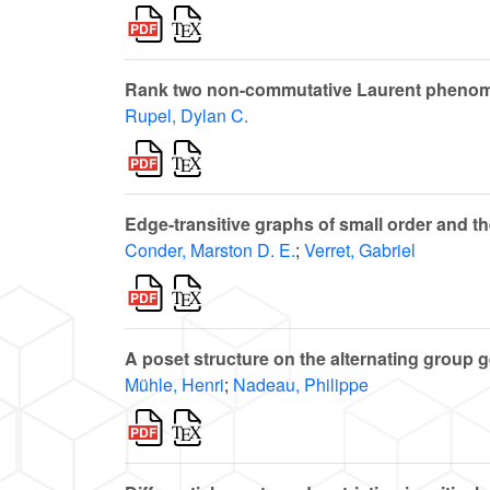
Rank two non-commutative Laurent phenom
Rupel, Dylan C.
Edge-transitive graphs of small order and 
Conder, Marston D. E.
;
Verret, Gabriel
A poset structure on the alternating group 
Mühle, Henri
;
Nadeau, Philippe