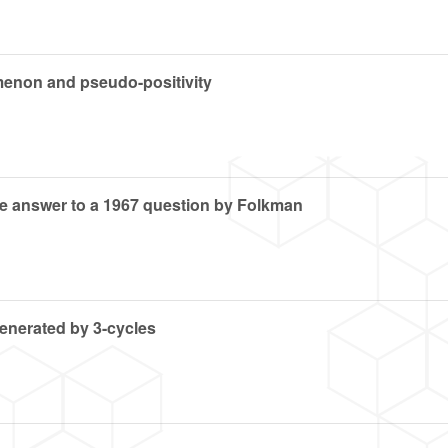
enon and pseudo-positivity
the answer to a 1967 question by Folkman
generated by 3-cycles