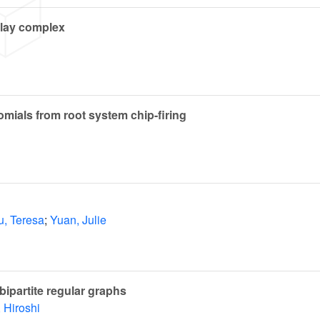
lay complex
nomials from root system chip-firing
u, Teresa
;
Yuan, Julie
bipartite regular graphs
 Hiroshi