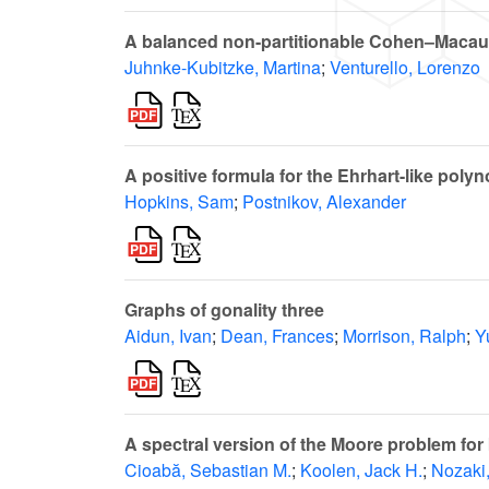
A balanced non-partitionable Cohen–Macau
Juhnke-Kubitzke, Martina
;
Venturello, Lorenzo
A positive formula for the Ehrhart-like poly
Hopkins, Sam
;
Postnikov, Alexander
Graphs of gonality three
Aidun, Ivan
;
Dean, Frances
;
Morrison, Ralph
;
Y
A spectral version of the Moore problem for 
Cioabă, Sebastian M.
;
Koolen, Jack H.
;
Nozaki,