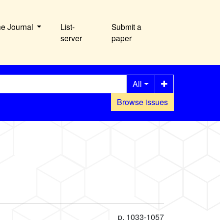
he Journal
List-
Submit a
server
paper
All
Browse issues
p. 1033-1057