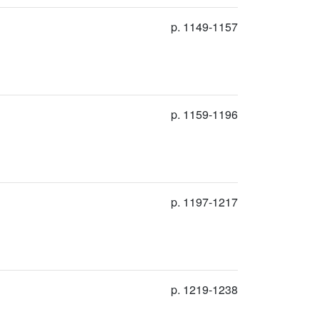
p. 1149-1157
p. 1159-1196
p. 1197-1217
p. 1219-1238