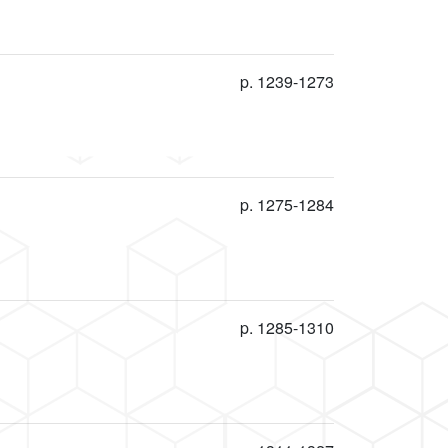
p. 1239-1273
p. 1275-1284
p. 1285-1310