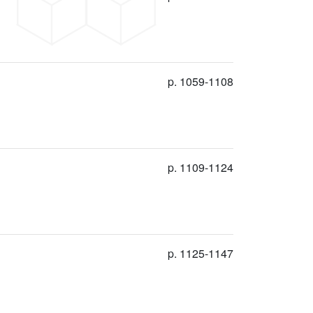
p. 1059-1108
p. 1109-1124
p. 1125-1147