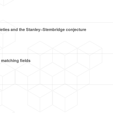
eties and the Stanley–Stembridge conjecture
 matching fields