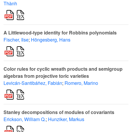
Thành
A Littlewood-type identity for Robbins polynomials
Fischer, Ilse
;
Höngesberg, Hans
Color rules for cyclic wreath products and semigroup
algebras from projective toric varieties
Levicán-Santibáñez, Fabián
;
Romero, Marino
Stanley decompositions of modules of covariants
Erickson, William Q.
;
Hunziker, Markus