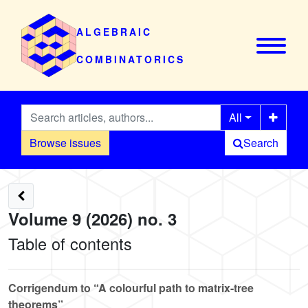
ALGEBRAIC
COMBINATORICS
All
Browse issues
Search
Volume 9 (2026) no. 3
Table of contents
Corrigendum to “A colourful path to matrix-tree
theorems”