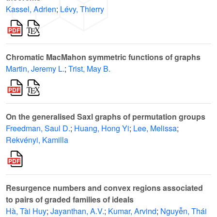
Kassel, Adrien
;
Lévy, Thierry
Chromatic MacMahon symmetric functions of graphs
Martin, Jeremy L.
;
Trist, May B.
On the generalised Saxl graphs of permutation groups
Freedman, Saul D.
;
Huang, Hong Yi
;
Lee, Melissa
;
Rekvényi, Kamilla
Resurgence numbers and convex regions associated
to pairs of graded families of ideals
Hà, Tài Huy
;
Jayanthan, A.V.
;
Kumar, Arvind
;
Nguyễn, Thái