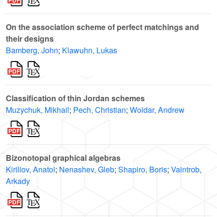
On the association scheme of perfect matchings and
their designs
Bamberg, John
;
Klawuhn, Lukas
Classification of thin Jordan schemes
Muzychuk, Mikhail
;
Pech, Christian
;
Woldar, Andrew
Bizonotopal graphical algebras
Kirillov, Anatol
;
Nenashev, Gleb
;
Shapiro, Boris
;
Vaintrob,
Arkady