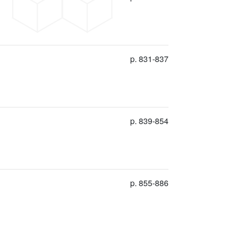
p. 831-837
p. 839-854
p. 855-886