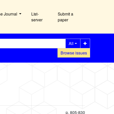
he Journal
List-
Submit a
server
paper
All
Browse issues
p. 805-830