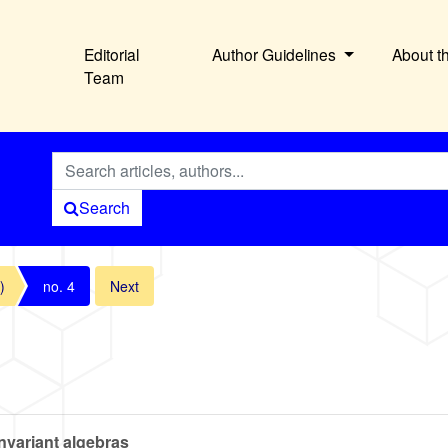
Editorial
Author Guidelines
About t
Team
Search
)
no. 4
Next
nvariant algebras