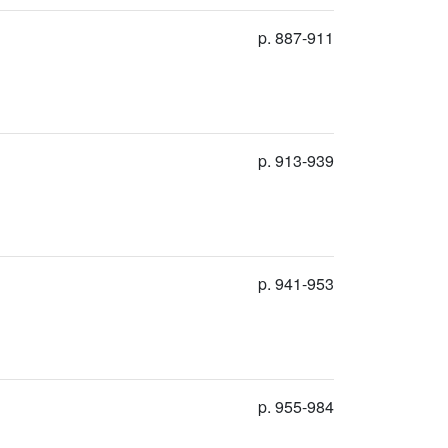
p. 887-911
p. 913-939
p. 941-953
p. 955-984