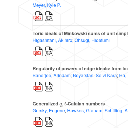
Meyer, Kyle P.
Toric ideals of Minkowski sums of unit simpl
Higashitani, Akihiro
;
Ohsugi, Hidefumi
Regularity of powers of edge ideals: from lo
Banerjee, Arindam
;
Beyarslan, Selvi Kara
;
Hà, 
q
,
t
Generalized
-Catalan numbers
Gorsky, Eugene
;
Hawkes, Graham
;
Schilling, 