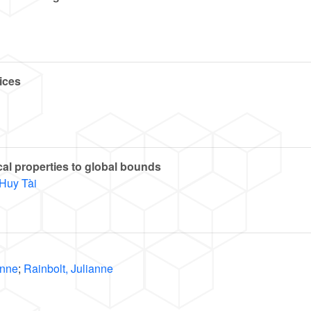
ices
cal properties to global bounds
Huy Tài
Anne
;
Rainbolt, Julianne