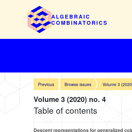
ALGEBRAIC
COMBINATORICS
Previous
Browse issues
Volume 3 (2020
Volume 3 (2020) no. 4
Table of contents
Descent representations for generalized coi