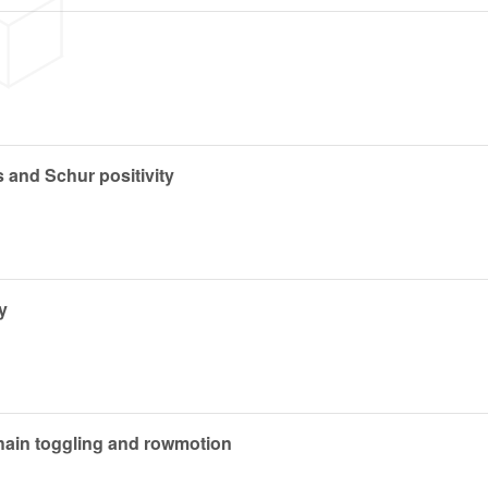
 and Schur positivity
y
chain toggling and rowmotion