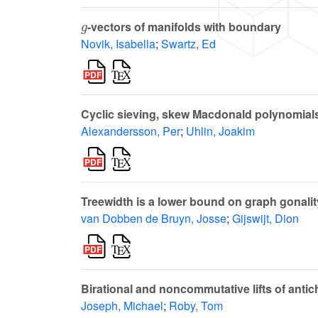
g
-vectors of manifolds with boundary
Novik, Isabella
;
Swartz, Ed
Cyclic sieving, skew Macdonald polynomials
Alexandersson, Per
;
Uhlin, Joakim
Treewidth is a lower bound on graph gonalit
van Dobben de Bruyn, Josse
;
Gijswijt, Dion
Birational and noncommutative lifts of anti
Joseph, Michael
;
Roby, Tom