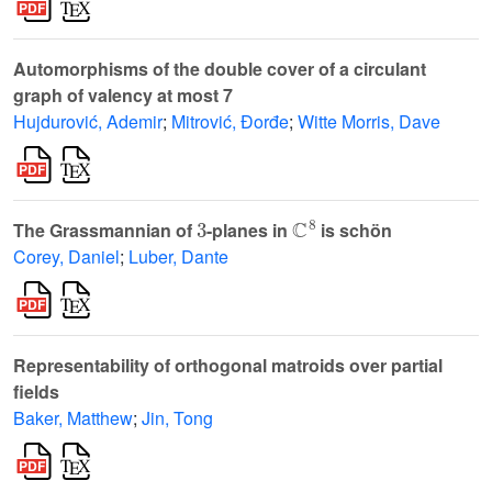
Automorphisms of the double cover of a circulant
graph of valency at most 7
Hujdurović, Ademir
;
Mitrović, Đorđe
;
Witte Morris, Dave
3
ℂ
8
The Grassmannian of
-planes in
is schön
Corey, Daniel
;
Luber, Dante
Representability of orthogonal matroids over partial
fields
Baker, Matthew
;
Jin, Tong