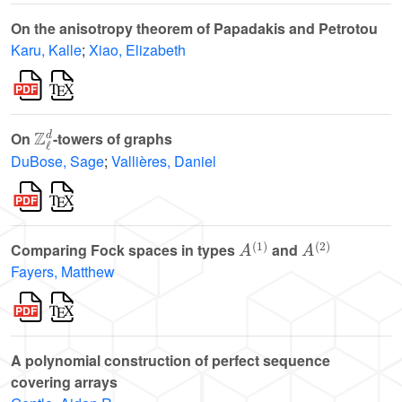
On the anisotropy theorem of Papadakis and Petrotou
Karu, Kalle
;
Xiao, Elizabeth
ℤ
ℓ
d
On
-towers of graphs
DuBose, Sage
;
Vallières, Daniel
A
(
1
)
A
(
2
)
Comparing Fock spaces in types
and
Fayers, Matthew
A polynomial construction of perfect sequence
covering arrays