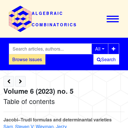
ALGEBRAIC
COMBINATORICS
All
Browse issues
Search
Volume 6 (2023) no. 5
Table of contents
Jacobi–Trudi formulas and determinantal varieties
Sam, Steven V
;
Weyman, Jerzy