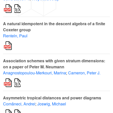
A natural idempotent in the descent algebra of a finite
Coxeter group
Renteln, Paul
Association schemes with given stratum dimensions:
on a paper of Peter M. Neumann
Anagnostopoulou-Merkouri, Marina
;
Cameron, Peter J.
Asymmetric tropical distances and power diagrams
Comăneci, Andrei
;
Joswig, Michael