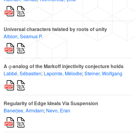
Universal characters twisted by roots of unity
Albion, Seamus P.
q
A
-analog of the Markoff injectivity conjecture holds
Labbé, Sébastien
;
Lapointe, Mélodie
;
Steiner, Wolfgang
Regularity of Edge Ideals Via Suspension
Banerjee, Arindam
;
Nevo, Eran