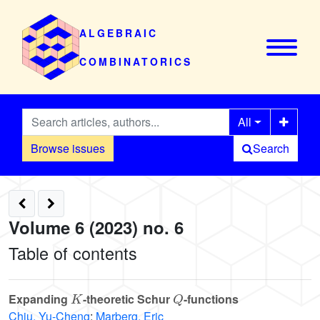
ALGEBRAIC
COMBINATORICS
All
Browse issues
Search
Volume 6 (2023) no. 6
Table of contents
K
Q
Expanding
-theoretic Schur
-functions
Chiu, Yu-Cheng
;
Marberg, Eric