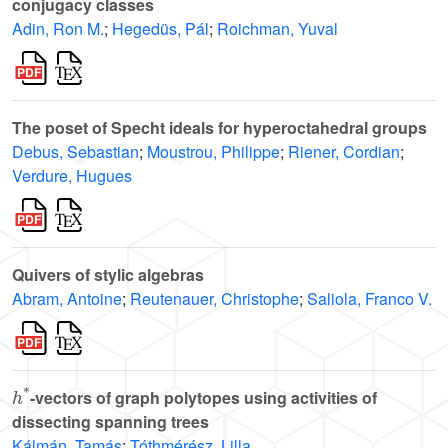
conjugacy classes
Adin, Ron M.
;
Hegedüs, Pál
;
Roichman, Yuval
The poset of Specht ideals for hyperoctahedral groups
Debus, Sebastian
;
Moustrou, Philippe
;
Riener, Cordian
;
Verdure, Hugues
Quivers of stylic algebras
Abram, Antoine
;
Reutenauer, Christophe
;
Saliola, Franco V.
h
*
-vectors of graph polytopes using activities of
dissecting spanning trees
Kálmán, Tamás
;
Tóthmérész, Lilla