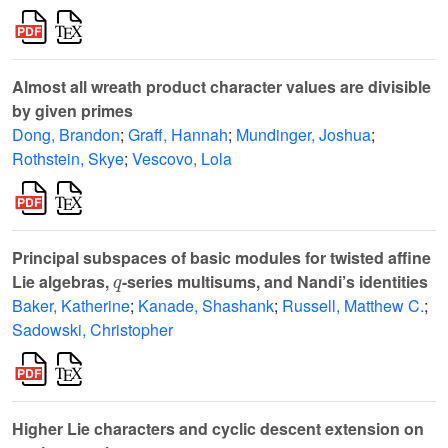
Almost all wreath product character values are divisible
by given primes
Dong, Brandon
;
Graff, Hannah
;
Mundinger, Joshua
;
Rothstein, Skye
;
Vescovo, Lola
Principal subspaces of basic modules for twisted affine
q
Lie algebras,
-series multisums, and Nandi’s identities
Baker, Katherine
;
Kanade, Shashank
;
Russell, Matthew C.
;
Sadowski, Christopher
Higher Lie characters and cyclic descent extension on