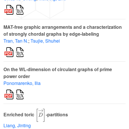
MAT-free graphic arrangements and a characterization
of strongly chordal graphs by edge-labeling
Tran, Tan N.
;
Tsujie, Shuhei
On the WL-dimension of circulant graphs of prime
power order
Ponomarenko, Ilia
[
D
→
]
Enriched toric
-partitions
Liang, Jinting