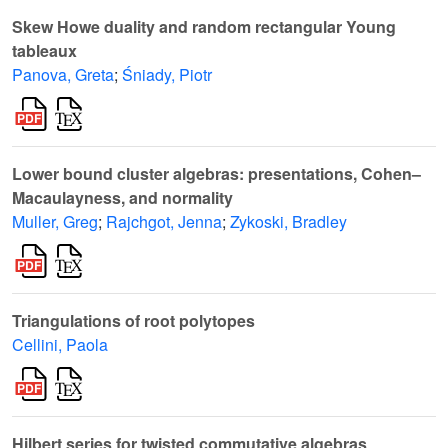
Skew Howe duality and random rectangular Young
tableaux
Panova, Greta
;
Śniady, Piotr
Lower bound cluster algebras: presentations, Cohen–
Macaulayness, and normality
Muller, Greg
;
Rajchgot, Jenna
;
Zykoski, Bradley
Triangulations of root polytopes
Cellini, Paola
Hilbert series for twisted commutative algebras