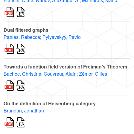
Franchi, Clara
;
Ivanov, Alexander A.
;
Mainardis, Mario
Dual filtered graphs
Patrias, Rebecca
;
Pylyavskyy, Pavlo
Towards a function field version of Freiman’s Theorem
Bachoc, Christine
;
Couvreur, Alain
;
Zémor, Gilles
On the definition of Heisenberg category
Brundan, Jonathan