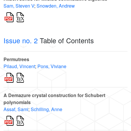
Sam, Steven V
;
Snowden, Andrew
Issue no. 2
Table of Contents
Permutrees
Pilaud, Vincent
;
Pons, Viviane
A Demazure crystal construction for Schubert
polynomials
Assaf, Sami
;
Schilling, Anne