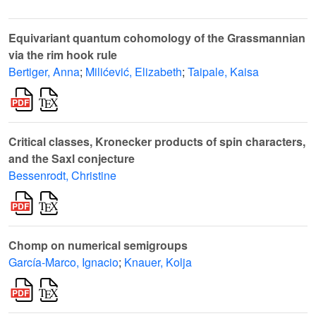
Equivariant quantum cohomology of the Grassmannian
via the rim hook rule
Bertiger, Anna
;
Milićević, Elizabeth
;
Taipale, Kaisa
Critical classes, Kronecker products of spin characters,
and the Saxl conjecture
Bessenrodt, Christine
Chomp on numerical semigroups
García-Marco, Ignacio
;
Knauer, Kolja