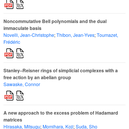
Noncommutative Bell polynomials and the dual
immaculate basis
Novelli, Jean-Christophe
;
Thibon, Jean-Yves
;
Toumazet,
Frédéric
Stanley–Reisner rings of simplicial complexes with a
free action by an abelian group
Sawaske, Connor
A new approach to the excess problem of Hadamard
matrices
Hirasaka, Mitsugu
;
Momihara, Koji
;
Suda, Sho