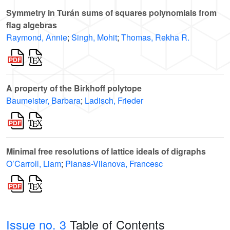
Symmetry in Turán sums of squares polynomials from
flag algebras
Raymond, Annie
;
Singh, Mohit
;
Thomas, Rekha R.
A property of the Birkhoff polytope
Baumeister, Barbara
;
Ladisch, Frieder
Minimal free resolutions of lattice ideals of digraphs
O’Carroll, Liam
;
Planas-Vilanova, Francesc
Issue no. 3
Table of Contents