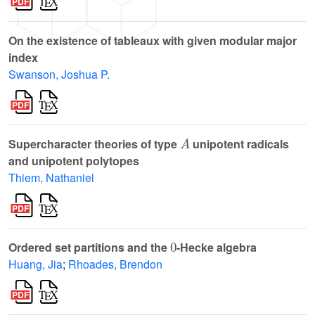
On the existence of tableaux with given modular major
index
Swanson, Joshua P.
A
Supercharacter theories of type
unipotent radicals
and unipotent polytopes
Thiem, Nathaniel
0
Ordered set partitions and the
-Hecke algebra
Huang, Jia
;
Rhoades, Brendon