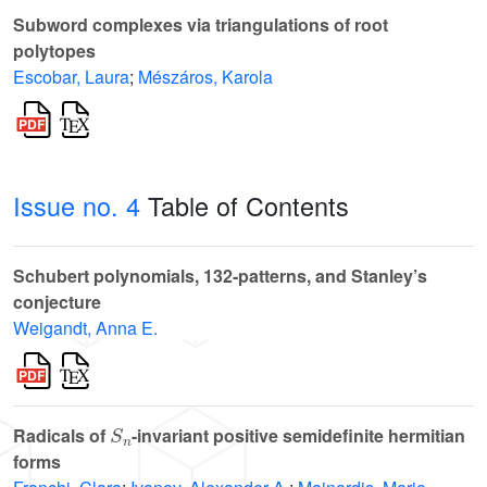
Subword complexes via triangulations of root
polytopes
Escobar, Laura
;
Mészáros, Karola
Issue no. 4
Table of Contents
Schubert polynomials, 132-patterns, and Stanley’s
conjecture
Weigandt, Anna E.
S
n
Radicals of
-invariant positive semidefinite hermitian
forms