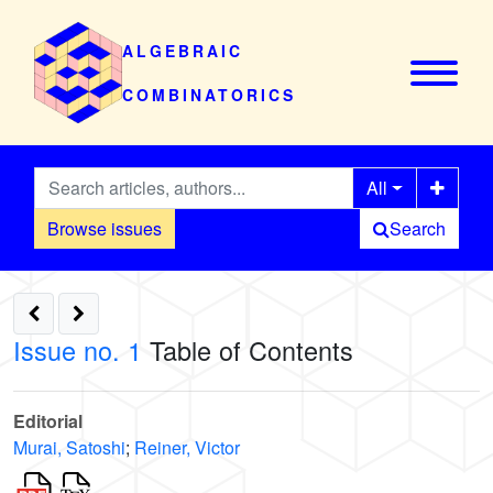
ALGEBRAIC
COMBINATORICS
All
Browse issues
Search
Issue no. 1
Table of Contents
Editorial
Murai, Satoshi
;
Reiner, Victor