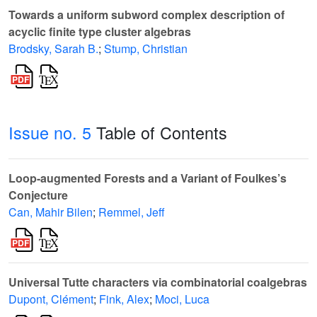
Towards a uniform subword complex description of
acyclic finite type cluster algebras
Brodsky, Sarah B.
;
Stump, Christian
Issue no. 5
Table of Contents
Loop-augmented Forests and a Variant of Foulkes’s
Conjecture
Can, Mahir Bilen
;
Remmel, Jeff
Universal Tutte characters via combinatorial coalgebras
Dupont, Clément
;
Fink, Alex
;
Moci, Luca