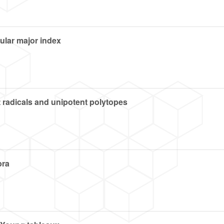
ular major index
 radicals and unipotent polytopes
bra