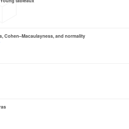
 Young tableaux
ns, Cohen–Macaulayness, and normality
y
ras