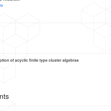
es
on of acyclic finite type cluster algebras
nts