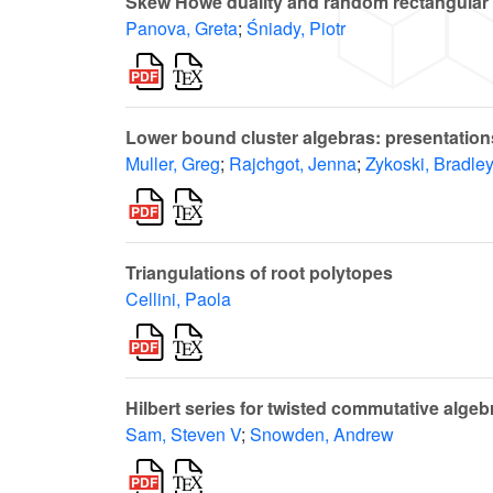
Skew Howe duality and random rectangular
Panova, Greta
;
Śniady, Piotr
Lower bound cluster algebras: presentatio
Muller, Greg
;
Rajchgot, Jenna
;
Zykoski, Bradle
Triangulations of root polytopes
Cellini, Paola
Hilbert series for twisted commutative algeb
Sam, Steven V
;
Snowden, Andrew