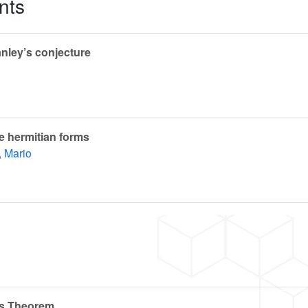
nts
nley’s conjecture
te hermitian forms
, Mario
n’s Theorem