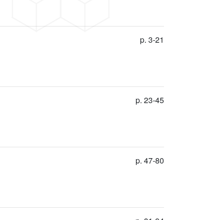
p. 3-21
p. 23-45
p. 47-80