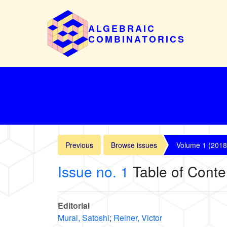
ALGEBRAIC
COMBINATORICS
Previous
Browse issues
Volume 1 (2018
Issue no. 1
Table of Conte
Editorial
Murai, Satoshi
;
Reiner, Victor