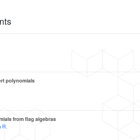
nts
rt polynomials
ials from flag algebras
 R.