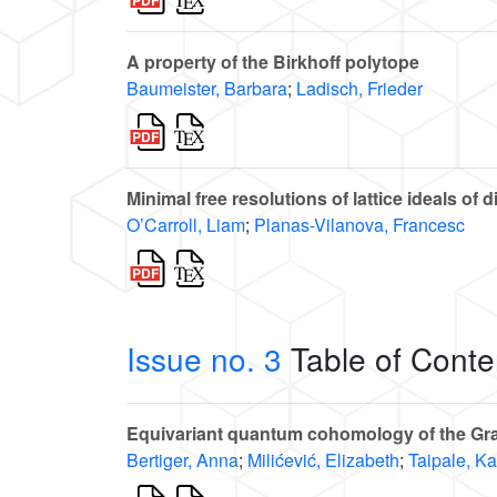
A property of the Birkhoff polytope
Baumeister, Barbara
;
Ladisch, Frieder
Minimal free resolutions of lattice ideals of 
O’Carroll, Liam
;
Planas-Vilanova, Francesc
Issue no. 3
Table of Conte
Equivariant quantum cohomology of the Gra
Bertiger, Anna
;
Milićević, Elizabeth
;
Taipale, Ka