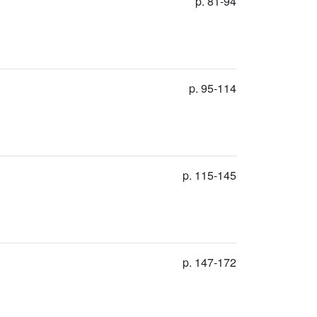
p. 81-94
p. 95-114
p. 115-145
p. 147-172