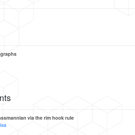
digraphs
nts
ssmannian via the rim hook rule
isa