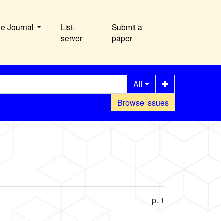
he Journal
List-
Submit a
server
paper
All
Browse issues
p. 1