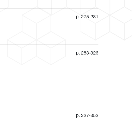
p. 275-281
p. 283-326
p. 327-352