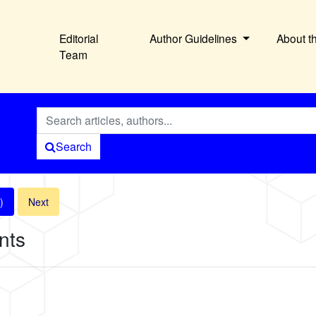
Editorial
Author Guidelines
About t
Team
Search
)
Next
nts