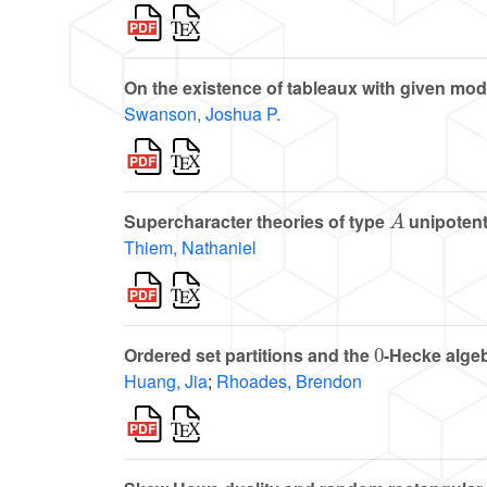
On the existence of tableaux with given mod
Swanson, Joshua P.
A
Supercharacter theories of type
unipotent
Thiem, Nathaniel
0
Ordered set partitions and the
-Hecke alge
Huang, Jia
;
Rhoades, Brendon