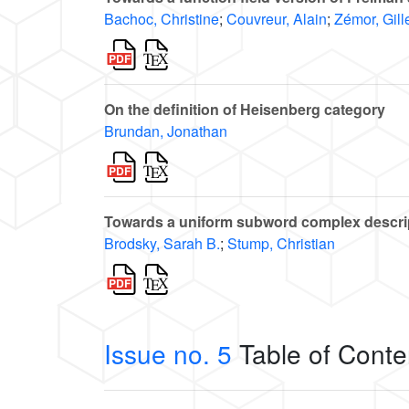
Bachoc, Christine
;
Couvreur, Alain
;
Zémor, Gill
On the definition of Heisenberg category
Brundan, Jonathan
Towards a uniform subword complex descripti
Brodsky, Sarah B.
;
Stump, Christian
Issue no. 5
Table of Conte