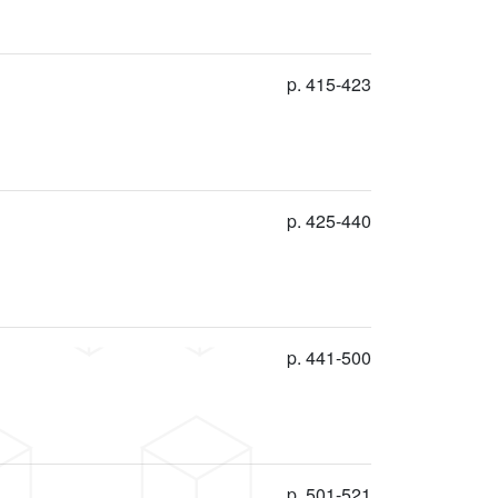
p. 415-423
p. 425-440
p. 441-500
p. 501-521