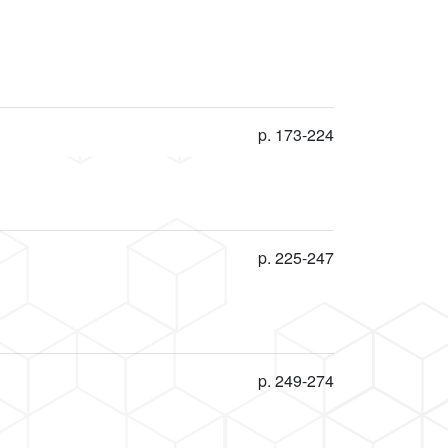
p. 173-224
p. 225-247
p. 249-274