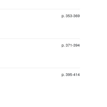
p. 353-369
p. 371-394
p. 395-414