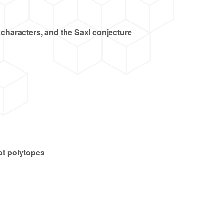
 characters, and the Saxl conjecture
ot polytopes