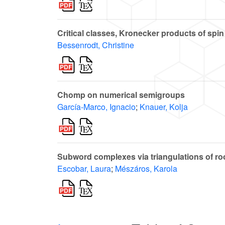
Critical classes, Kronecker products of spin
Bessenrodt, Christine
Chomp on numerical semigroups
García-Marco, Ignacio
;
Knauer, Kolja
Subword complexes via triangulations of ro
Escobar, Laura
;
Mészáros, Karola