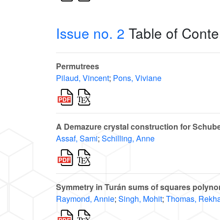
Issue no. 2
Table of Conte
Permutrees
Pilaud, Vincent
;
Pons, Viviane
A Demazure crystal construction for Schube
Assaf, Sami
;
Schilling, Anne
Symmetry in Turán sums of squares polynom
Raymond, Annie
;
Singh, Mohit
;
Thomas, Rekha