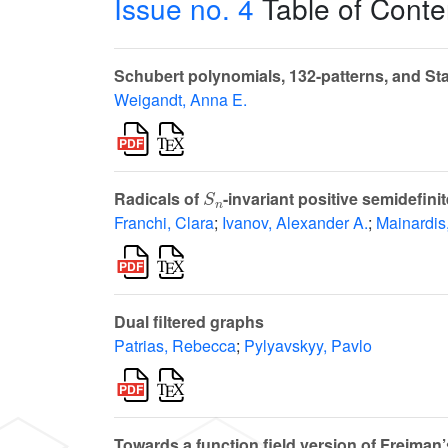
Issue no. 4
Table of Conte
Schubert polynomials, 132-patterns, and Sta
Weigandt, Anna E.
S
n
Radicals of
-invariant positive semidefini
Franchi, Clara
;
Ivanov, Alexander A.
;
Mainardis
Dual filtered graphs
Patrias, Rebecca
;
Pylyavskyy, Pavlo
Towards a function field version of Freima