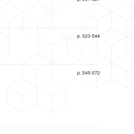
p. 523-544
p. 545-572