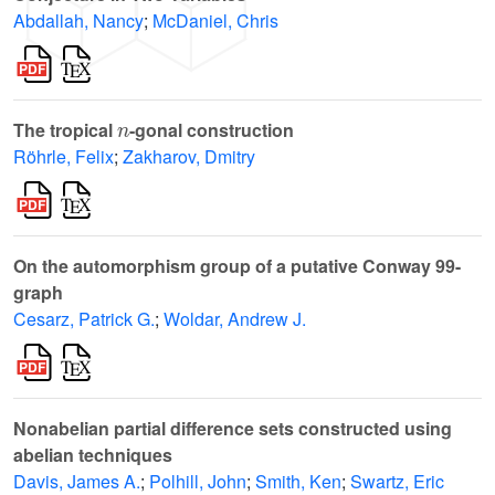
Abdallah, Nancy
;
McDaniel, Chris
n
The tropical
-gonal construction
Röhrle, Felix
;
Zakharov, Dmitry
On the automorphism group of a putative Conway 99-
graph
Cesarz, Patrick G.
;
Woldar, Andrew J.
Nonabelian partial difference sets constructed using
abelian techniques
Davis, James A.
;
Polhill, John
;
Smith, Ken
;
Swartz, Eric