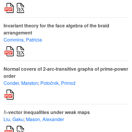
Invariant theory for the face algebra of the braid
arrangement
Commins, Patricia
Normal covers of 2-arc-transitive graphs of prime-power
order
Conder, Marston
;
Potočnik, Primož
h
-vector inequalities under weak maps
Liu, Gaku
;
Mason, Alexander