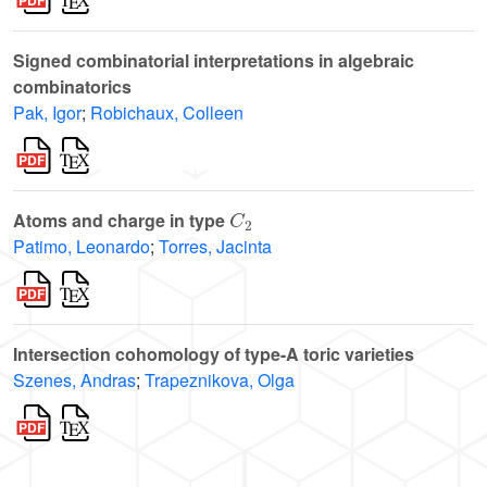
Signed combinatorial interpretations in algebraic
combinatorics
Pak, Igor
;
Robichaux, Colleen
C
2
Atoms and charge in type
Patimo, Leonardo
;
Torres, Jacinta
Intersection cohomology of type-A toric varieties
Szenes, Andras
;
Trapeznikova, Olga