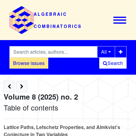
ALGEBRAIC
COMBINATORICS
All
Browse issues
Search
Volume 8 (2025) no. 2
Table of contents
Lattice Paths, Lefschetz Properties, and Almkvist’s
Conjecture in Two Variables