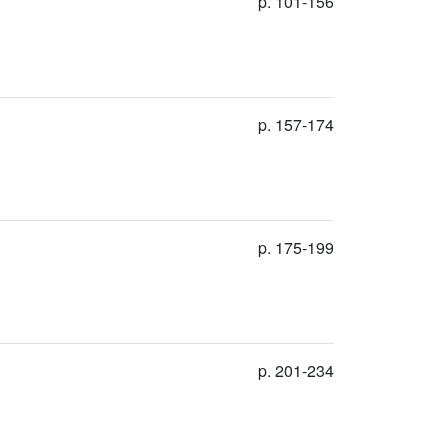
p. 101-156
p. 157-174
p. 175-199
p. 201-234