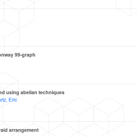
Conway 99-graph
ted using abelian techniques
tz, Eric
braid arrangement