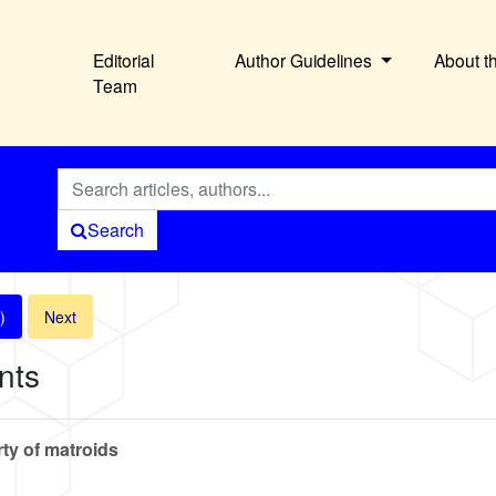
Editorial
Author Guidelines
About t
Team
Search
)
Next
nts
rty of matroids