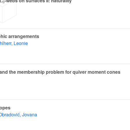
-webs on surfaces II: naturality
phic arrangements
lherr, Leonie
ies and the membership problem for quiver moment cones
topes
Obradović, Jovana