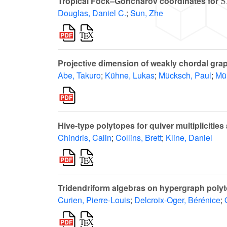
Tropical Fock–Goncharov coordinates for
Douglas, Daniel C.
;
Sun, Zhe
Projective dimension of weakly chordal gra
Abe, Takuro
;
Kühne, Lukas
;
Mücksch, Paul
;
Müh
Hive-type polytopes for quiver multiplicit
Chindris, Calin
;
Collins, Brett
;
Kline, Daniel
Tridendriform algebras on hypergraph poly
Curien, Pierre-Louis
;
Delcroix-Oger, Bérénice
;