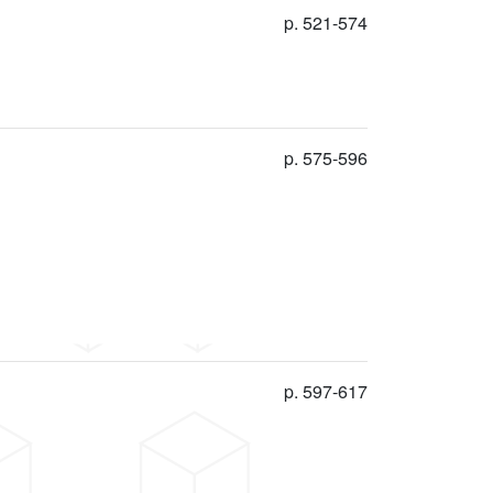
p. 521-574
p. 575-596
p. 597-617