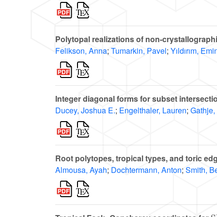
Polytopal realizations of non-crystallograp
Felikson, Anna
;
Tumarkin, Pavel
;
Yıldırım, Emi
Integer diagonal forms for subset intersecti
Ducey, Joshua E.
;
Engelthaler, Lauren
;
Gathje,
Root polytopes, tropical types, and toric ed
Almousa, Ayah
;
Dochtermann, Anton
;
Smith, B
S