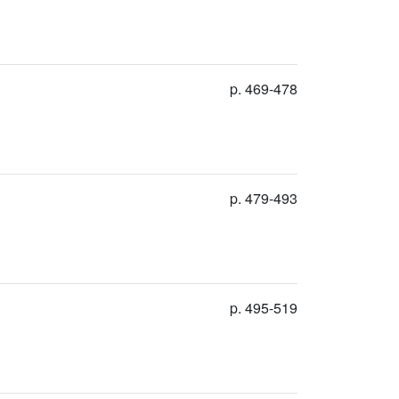
p. 469-478
p. 479-493
p. 495-519