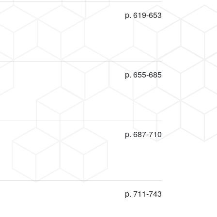
p. 619-653
p. 655-685
p. 687-710
p. 711-743