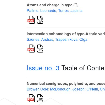
C
2
Atoms and charge in type
Patimo, Leonardo
;
Torres, Jacinta
Intersection cohomology of type-A toric vari
Szenes, Andras
;
Trapeznikova, Olga
Issue no. 3
Table of Conte
Numerical semigroups, polyhedra, and poset
Brower, Cole
;
McDonough, Joseph
;
O’Neill, Ch