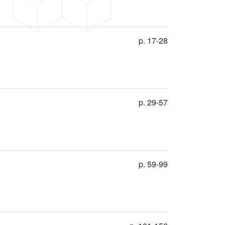
p. 17-28
p. 29-57
p. 59-99