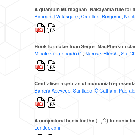
A quantum Murnaghan–Nakayama rule for th
Benedetti Velásquez, Carolina
;
Bergeron, Nant
Hook formulae from Segre–MacPherson cla
Mihalcea, Leonardo C.
;
Naruse, Hiroshi
;
Su, C
Centraliser algebras of monomial representa
Barrera Acevedo, Santiago
;
Ó Catháin, Padrai
(
1
,
2
)
A conjectural basis for the
-bosonic-fe
Lentfer, John