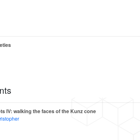
eties
nts
s IV: walking the faces of the Kunz cone
ristopher