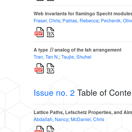
Web invariants for flamingo Specht module
Fraser, Chris
;
Patrias, Rebecca
;
Pechenik, Oliv
B
A type
analog of the Ish arrangement
Tran, Tan N.
;
Tsujie, Shuhei
Issue no. 2
Table of Conte
Lattice Paths, Lefschetz Properties, and Alm
Abdallah, Nancy
;
McDaniel, Chris