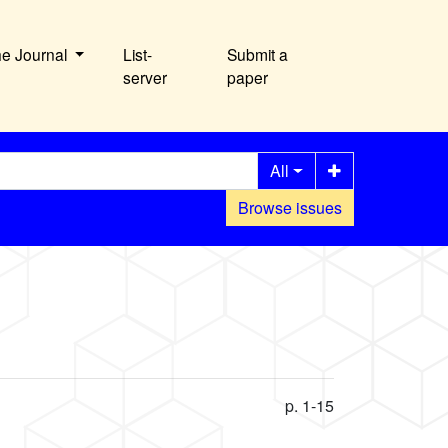
he Journal
List-
Submit a
server
paper
All
Browse issues
p. 1-15