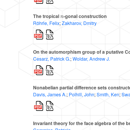
n
The tropical
-gonal construction
Röhrle, Felix
;
Zakharov, Dmitry
On the automorphism group of a putative 
Cesarz, Patrick G.
;
Woldar, Andrew J.
Nonabelian partial difference sets construc
Davis, James A.
;
Polhill, John
;
Smith, Ken
;
Swar
Invariant theory for the face algebra of the 