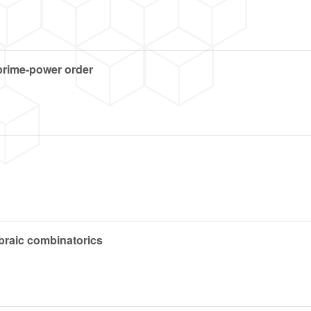
 prime-power order
ebraic combinatorics