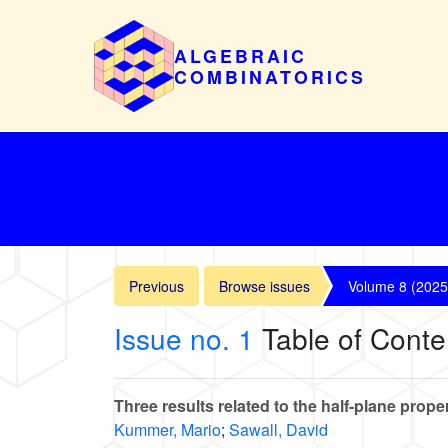
ALGEBRAIC
COMBINATORICS
Previous
Browse issues
Volume 8 (2025
Issue no. 1
Table of Conte
Three results related to the half-plane prope
Kummer, Mario
;
Sawall, David