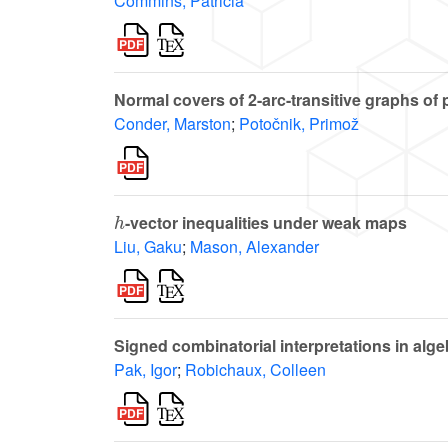
Commins, Patricia
Normal covers of 2-arc-transitive graphs of
Conder, Marston
;
Potočnik, Primož
h
-vector inequalities under weak maps
Liu, Gaku
;
Mason, Alexander
Signed combinatorial interpretations in alg
Pak, Igor
;
Robichaux, Colleen