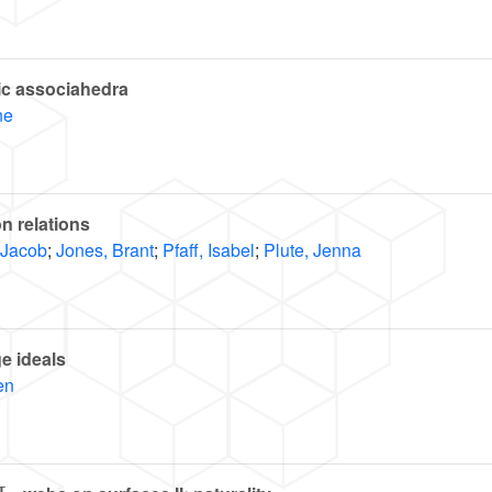
hic associahedra
ne
on relations
 Jacob
;
Jones, Brant
;
Pfaff, Isabel
;
Plute, Jenna
ge ideals
en
L
3