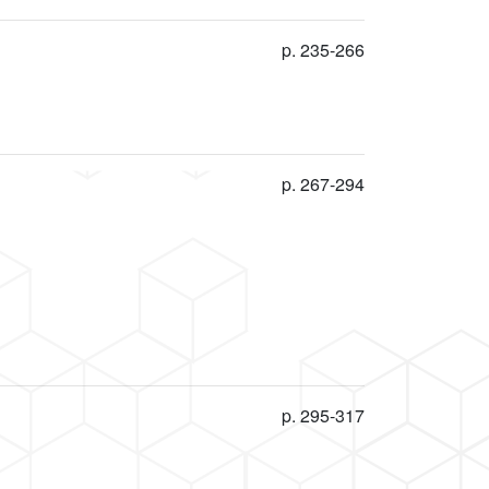
p. 235-266
p. 267-294
p. 295-317