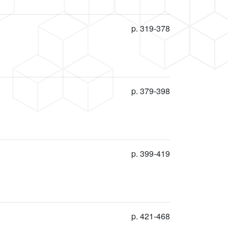
p. 319-378
p. 379-398
p. 399-419
p. 421-468