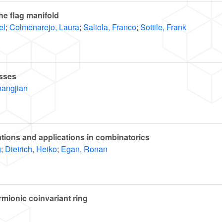
e flag manifold
el
;
Colmenarejo, Laura
;
Saliola, Franco
;
Sottile, Frank
sses
hangjian
tions and applications in combinatorics
g
;
Dietrich, Heiko
;
Egan, Ronan
rmionic coinvariant ring