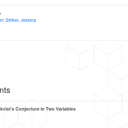
s
er
;
Striker, Jessica
nts
kvist’s Conjecture in Two Variables